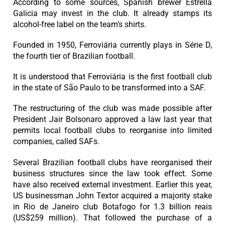
According to some sources, Spanish brewer Estrella
Galicia may invest in the club. It already stamps its
alcohol-free label on the team’s shirts.
Founded in 1950, Ferroviária currently plays in Série D,
the fourth tier of Brazilian football.
It is understood that Ferroviária is the first football club
in the state of São Paulo to be transformed into a SAF.
The restructuring of the club was made possible after
President Jair Bolsonaro approved a law last year that
permits local football clubs to reorganise into limited
companies, called SAFs.
Several Brazilian football clubs have reorganised their
business structures since the law took effect. Some
have also received external investment. Earlier this year,
US businessman John Textor acquired a majority stake
in Rio de Janeiro club Botafogo for 1.3 billion reais
(US$259 million). That followed the purchase of a