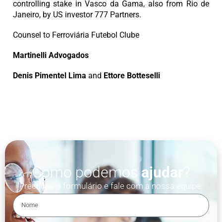
controlling stake in Vasco da Gama, also from Rio de
Janeiro, by US investor 777 Partners.
Counsel to Ferroviária Futebol Clube
Martinelli Advogados
Denis Pimentel Lima
and
Ettore Botteselli
Como podemos
ajudar
?
Preencha o formulário e fale com a nossa equipe.