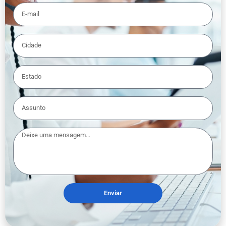
Enviar