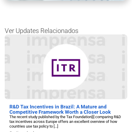
Ver Updates Relacionados
R&D Tax Incentives in Brazil: A Mature and
Competitive Framework Worth a Closer Look
The recent study published by the Tax Foundation[i] comparing R&D
tax incentives across Europe offers an excellent overview of how
countries use tax policy to [...]