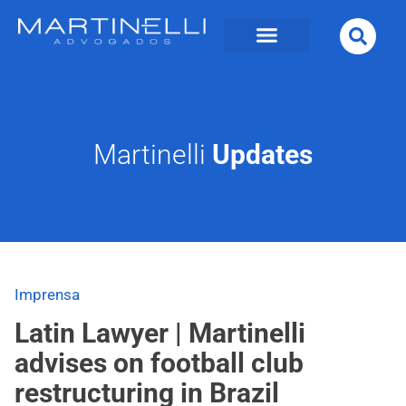
Martinelli
Updates
Imprensa
Latin Lawyer | Martinelli
advises on football club
restructuring in Brazil