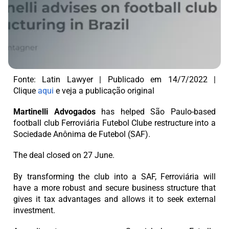
Fonte: Latin Lawyer | Publicado em 14/7/2022 |
Clique
aqui
e veja a publicação original
Martinelli Advogados
has helped São Paulo-based
football club Ferroviária Futebol Clube restructure into a
Sociedade Anônima de Futebol (SAF).
The deal closed on 27 June.
By transforming the club into a SAF, Ferroviária will
have a more robust and secure business structure that
gives it tax advantages and allows it to seek external
investment.