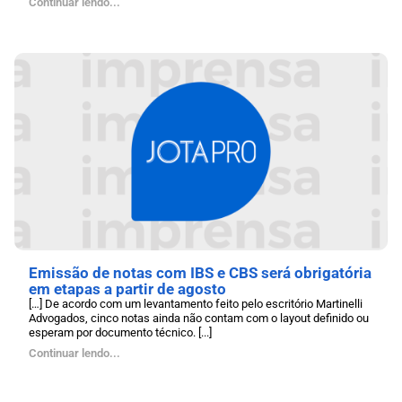
Continuar lendo...
Emissão de notas com IBS e CBS será obrigatória
em etapas a partir de agosto
[…] De acordo com um levantamento feito pelo escritório Martinelli
Advogados, cinco notas ainda não contam com o layout definido ou
esperam por documento técnico. [...]
Continuar lendo...