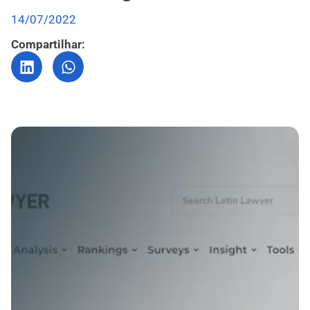
14/07/2022
Compartilhar: