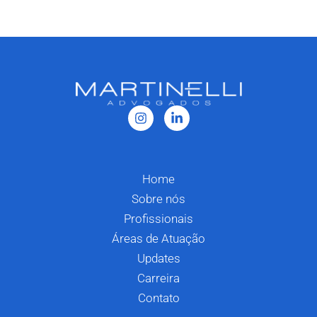
Home
Sobre nós
Profissionais
Áreas de Atuação
Updates
Carreira
Contato