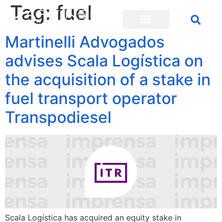
Tag:
fuel
Martinelli Advogados
advises Scala Logística on
the acquisition of a stake in
fuel transport operator
Transpodiesel
Scala Logística has acquired an equity stake in