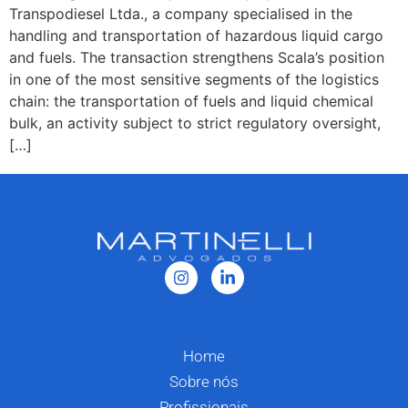
Transpodiesel Ltda., a company specialised in the
handling and transportation of hazardous liquid cargo
and fuels. The transaction strengthens Scala’s position
in one of the most sensitive segments of the logistics
chain: the transportation of fuels and liquid chemical
bulk, an activity subject to strict regulatory oversight,
[…]
Home
Sobre nós
Profissionais