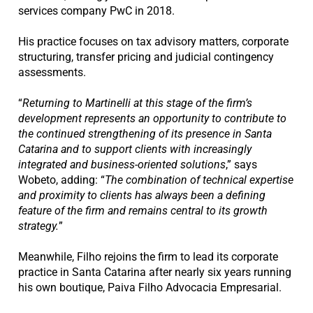
services company PwC in 2018.
His practice focuses on tax advisory matters, corporate
structuring, transfer pricing and judicial contingency
assessments.
“
Returning to Martinelli at this stage of the firm’s
development represents an opportunity to contribute to
the continued strengthening of its presence in Santa
Catarina and to support clients with increasingly
integrated and business-oriented solutions
,” says
Wobeto, adding: “
The combination of technical expertise
and proximity to clients has always been a defining
feature of the firm and remains
central to its growth
strategy.
”
Meanwhile, Filho rejoins the firm to lead its corporate
practice in Santa Catarina after nearly six years running
his own boutique, Paiva Filho Advocacia Empresarial.