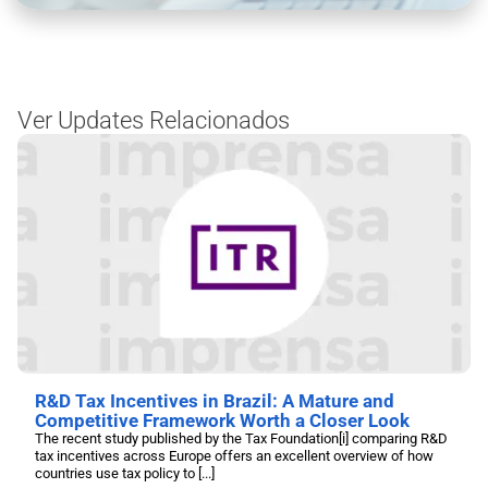
Ver Updates Relacionados
R&D Tax Incentives in Brazil: A Mature and
Competitive Framework Worth a Closer Look
The recent study published by the Tax Foundation[i] comparing R&D
tax incentives across Europe offers an excellent overview of how
countries use tax policy to [...]