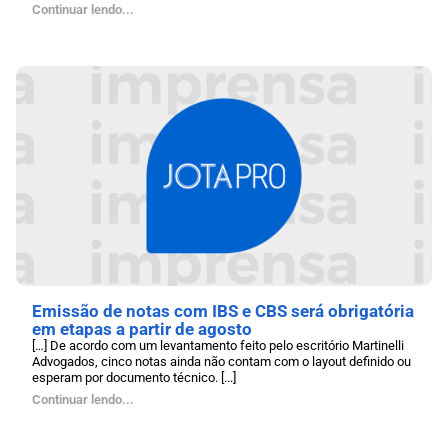
Continuar lendo...
Emissão de notas com IBS e CBS será obrigatória
em etapas a partir de agosto
[…] De acordo com um levantamento feito pelo escritório Martinelli
Advogados, cinco notas ainda não contam com o layout definido ou
esperam por documento técnico. [...]
Continuar lendo...