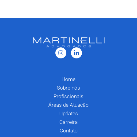
Home
Sobre nós
Profissionais
Áreas de Atuação
Updates
Carreira
Contato