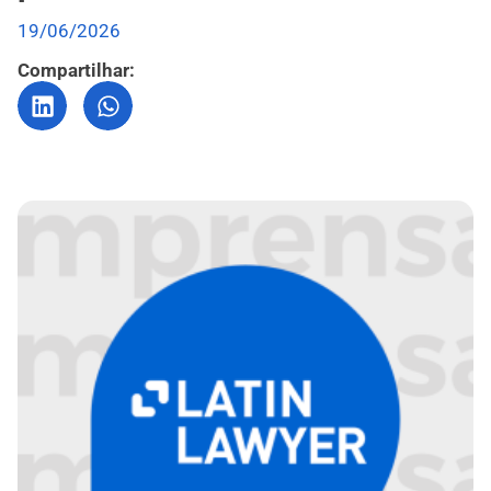
19/06/2026
Compartilhar: