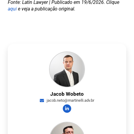
Fonte: Latin Lawyer | Publicado em 19/6/2026. Clique
aqui
e veja a publicação original.
Jacob Wobeto
jacob.neto@martinelli.adv.br