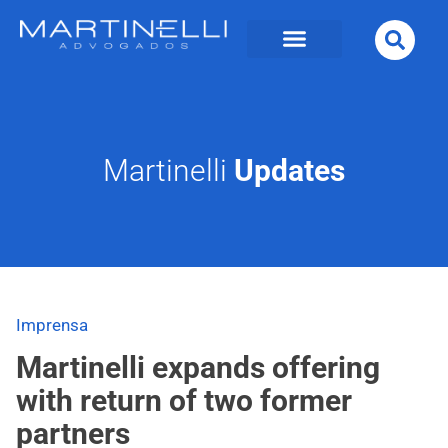
Martinelli
Updates
Imprensa
Martinelli expands offering
with return of two former
partners