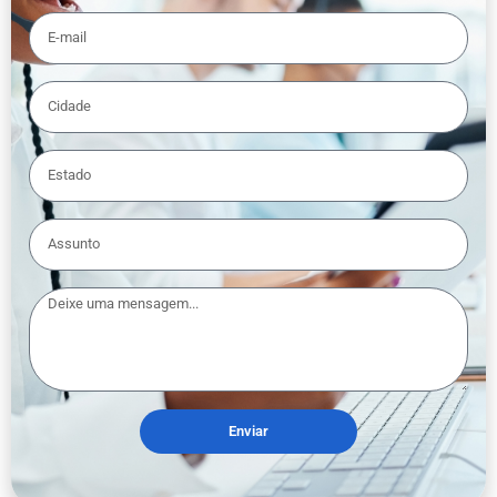
Enviar