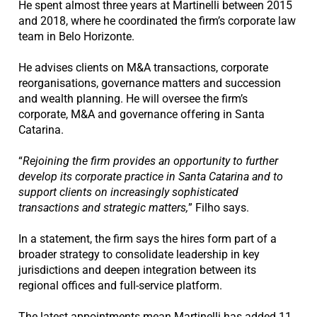
He spent almost three years at Martinelli between 2015
and 2018, where he coordinated the firm’s corporate law
team in Belo Horizonte.
He advises clients on M&A transactions, corporate
reorganisations, governance matters and succession
and wealth planning. He will oversee the firm’s
corporate, M&A and governance offering in Santa
Catarina.
“
Rejoining the firm provides an opportunity to further
develop its corporate practice in Santa Catarina and to
support clients on increasingly sophisticated
transactions and strategic matters,
” Filho says.
In a statement, the firm says the hires form part of a
broader strategy to consolidate leadership in key
jurisdictions and deepen integration between its
regional offices and full-service platform.
The latest appointments mean Martinelli has added 11