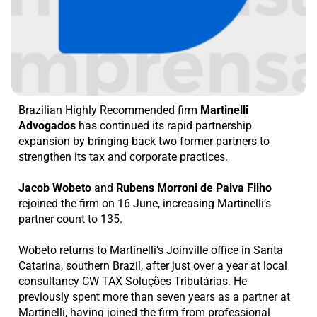
Brazilian Highly Recommended firm
Martinelli
Advogados
has continued its rapid partnership
expansion by bringing back two former partners to
strengthen its tax and corporate practices.
Jacob Wobeto
and
Rubens Morroni de Paiva Filho
rejoined the firm on 16 June, increasing Martinelli’s
partner count to 135.
Wobeto returns to Martinelli’s Joinville office in Santa
Catarina, southern Brazil, after just over a year at local
consultancy CW TAX Soluções Tributárias. He
previously spent more than seven years as a partner at
Martinelli, having joined the firm from professional