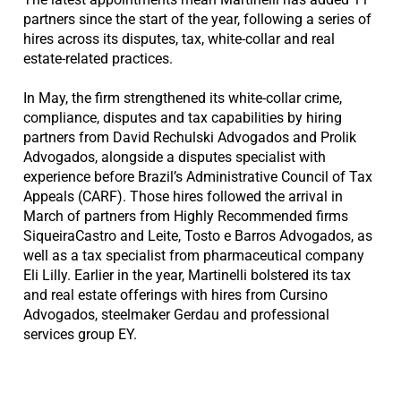
partners since the start of the year, following a series of
hires across its disputes, tax, white-collar and real
estate-related practices.
In May, the firm strengthened its white-collar crime,
compliance, disputes and tax capabilities by hiring
partners from David Rechulski Advogados and Prolik
Advogados, alongside a disputes specialist with
experience before Brazil’s Administrative Council of Tax
Appeals (CARF). Those hires followed the arrival in
March of partners from Highly Recommended firms
SiqueiraCastro and Leite, Tosto e Barros Advogados, as
well as a tax specialist from pharmaceutical company
Eli Lilly. Earlier in the year, Martinelli bolstered its tax
and real estate offerings with hires from Cursino
Advogados, steelmaker Gerdau and professional
services group EY.