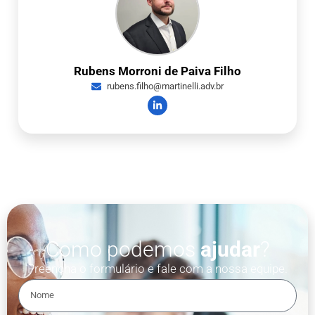
Rubens Morroni de Paiva Filho
rubens.filho@martinelli.adv.br
Como podemos
ajudar
?
Preencha o formulário e fale com a nossa equipe.