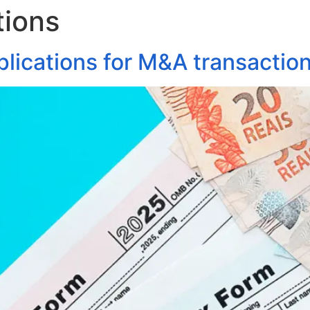
tions
About Us
Areas of Practice
Our Pro
mplications for M&A transactio