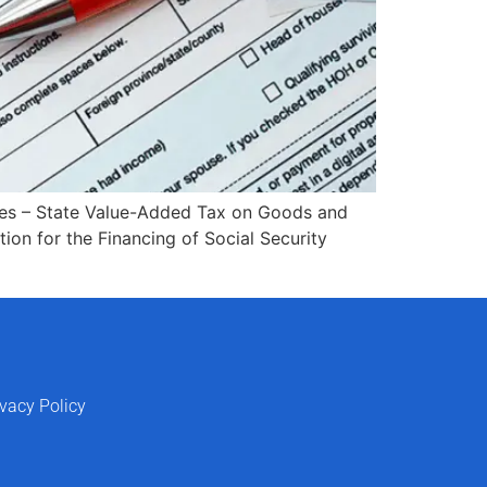
axes – State Value-Added Tax on Goods and
tion for the Financing of Social Security
ivacy Policy