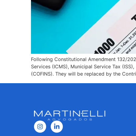
Following Constitutional Amendment 132/2023,
Services (ICMS), Municipal Service Tax (ISS), 
(COFINS). They will be replaced by the Cont