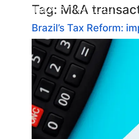
Tag:
M&A transac
Brazil’s Tax Reform: i