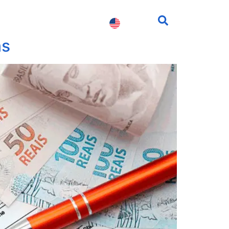
fessionals
Contact us
ns