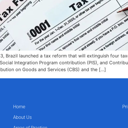
 Brazil launched a tax reform that will extinguish four t
Social Integration Program contribution (PIS), and Contribu
ribution on Goods and Services (CBS) and the […]
Home
Pr
About Us
Areas of Practice