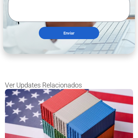
Enviar
Ver Updates Relacionados