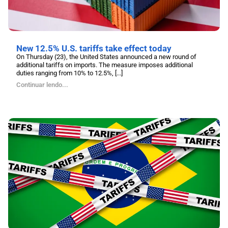
New 12.5% U.S. tariffs take effect today
On Thursday (23), the United States announced a new round of
additional tariffs on imports. The measure imposes additional
duties ranging from 10% to 12.5%, [...]
Continuar lendo...