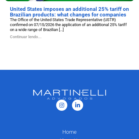
United States imposes an additional 25% tariff on
Brazilian products: what changes for companies
The Office of the United States Trade Representative (USTR)
confirmed on 07/15/2026 the application of an additional 25% tariff
on a wide range of Brazilian [...]
Continuar lendo...
Home