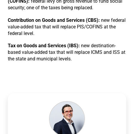
(COFINS):
federal levy on gross revenue to fund social
security; one of the taxes being replaced.
Contribution on Goods and Services (CBS):
new federal
value-added tax that will replace PIS/COFINS at the
federal level.
Tax on Goods and Services (IBS):
new destination-
based value-added tax that will replace ICMS and ISS at
the state and municipal levels.