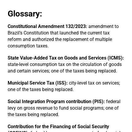
Glossary:
Constitutional Amendment 132/2023:
amendment to
Brazil’s Constitution that launched the current tax
reform and authorized the replacement of multiple
consumption taxes.
State Value-Added Tax on Goods and Services (ICMS):
state-level consumption tax on the circulation of goods
and certain services; one of the taxes being replaced.
Municipal Service Tax (ISS):
city-level tax on services;
one of the taxes being replaced.
Social Integration Program contribution (PIS):
federal
levy on gross revenue to fund social programs; one of
the taxes being replaced.
Contribution for the Financing of Social Security