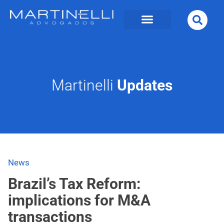
Martinelli
Updates
News
Brazil’s Tax Reform:
implications for M&A
transactions