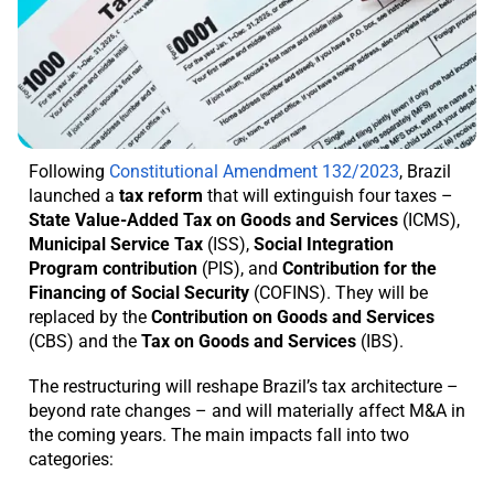
Following
Constitutional Amendment 132/2023
, Brazil
launched a
tax reform
that will extinguish four taxes –
State Value-Added Tax on Goods and Services
(ICMS),
Municipal Service Tax
(ISS),
Social Integration
Program contribution
(PIS), and
Contribution for the
Financing of Social Security
(COFINS). They will be
replaced by the
Contribution on Goods and Services
(CBS) and the
Tax on Goods and Services
(IBS).
The restructuring will reshape Brazil’s tax architecture –
beyond rate changes – and will materially affect M&A in
the coming years. The main impacts fall into two
categories: