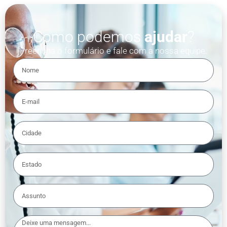
Como podemos
ajudar
?
Preencha o formulário e fale com a nossa equipe.