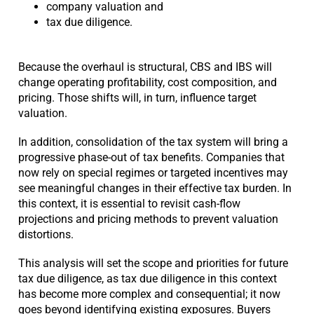
company valuation and
tax due diligence.
Because the overhaul is structural, CBS and IBS will
change operating profitability, cost composition, and
pricing. Those shifts will, in turn, influence target
valuation.
In addition, consolidation of the tax system will bring a
progressive phase-out of tax benefits. Companies that
now rely on special regimes or targeted incentives may
see meaningful changes in their effective tax burden. In
this context, it is essential to revisit cash-flow
projections and pricing methods to prevent valuation
distortions.
This analysis will set the scope and priorities for future
tax due diligence, as tax due diligence in this context
has become more complex and consequential; it now
goes beyond identifying existing exposures. Buyers