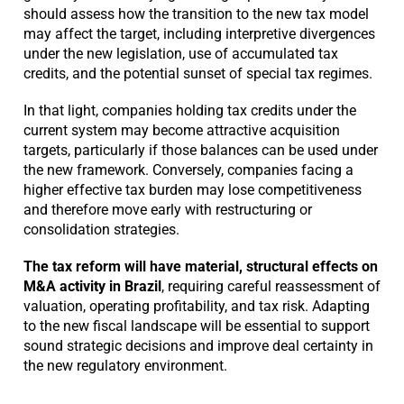
should assess how the transition to the new tax model
may affect the target, including interpretive divergences
under the new legislation, use of accumulated tax
credits, and the potential sunset of special tax regimes.
In that light, companies holding tax credits under the
current system may become attractive acquisition
targets, particularly if those balances can be used under
the new framework. Conversely, companies facing a
higher effective tax burden may lose competitiveness
and therefore move early with restructuring or
consolidation strategies.
The tax reform will have material, structural effects on
M&A activity in Brazil
, requiring careful reassessment of
valuation, operating profitability, and tax risk. Adapting
to the new fiscal landscape will be essential to support
sound strategic decisions and improve deal certainty in
the new regulatory environment.