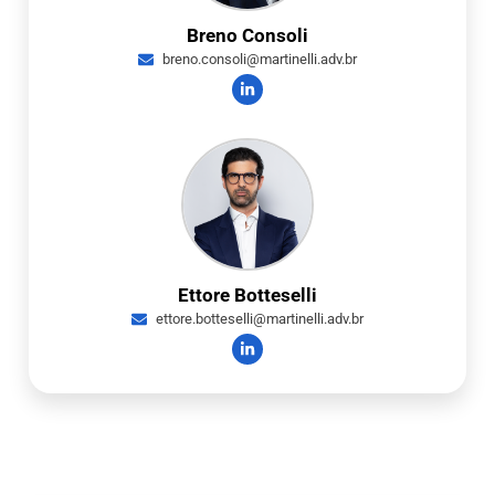
Breno Consoli
breno.consoli@martinelli.adv.br
Ettore Botteselli
ettore.botteselli@martinelli.adv.br