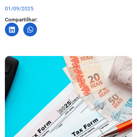
01/09/2025
Compartilhar: