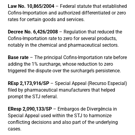
Law No. 10,865/2004
– Federal statute that established
Cofins-Importation and authorized differentiated or zero
rates for certain goods and services.
Decree No. 6,426/2008
– Regulation that reduced the
Cofins-Importation rate to zero for several products,
notably in the chemical and pharmaceutical sectors.
Base rate
– The principal Cofins-Importation rate before
adding the 1% surcharge, whose reduction to zero
triggered the dispute over the surcharge’s persistence.
REsp 2,173,916/SP
– Special Appeal (Recurso Especial)
filed by pharmaceutical manufacturers that helped
prompt the STJ referral.
EResp 2,090,133/SP
– Embargos de Divergência in
Special Appeal used within the STJ to harmonize
conflicting decisions and also part of the underlying
cases.