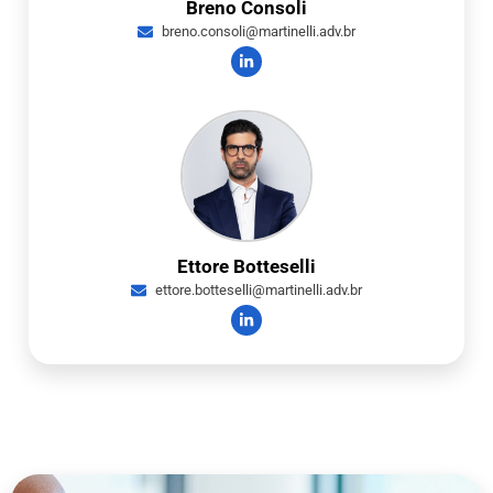
Breno Consoli
breno.consoli@martinelli.adv.br
Ettore Botteselli
ettore.botteselli@martinelli.adv.br