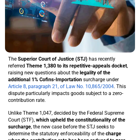
The
Superior Court of Justice (STJ)
has recently
referred
Theme 1,380 to its repetitive-appeals docket
,
raising new questions about the
legality of the
additional 1% Cofins-Importation
surcharge under
Article 8, paragraph 21, of Law No. 10,865/2004
. This
dispute particularly impacts goods subject to a zero-
contribution rate.
Unlike Theme 1,047, decided by the Federal Supreme
Court (STF),
which upheld the constitutionality of the
surcharge
, the new case before the STJ seeks to
determine the statutory enforceability of the
charge