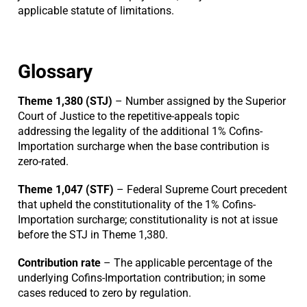
applicable statute of limitations.
Glossary
Theme 1,380 (STJ)
– Number assigned by the Superior
Court of Justice to the repetitive-appeals topic
addressing the legality of the additional 1% Cofins-
Importation surcharge when the base contribution is
zero-rated.
Theme 1,047 (STF)
– Federal Supreme Court precedent
that upheld the constitutionality of the 1% Cofins-
Importation surcharge; constitutionality is not at issue
before the STJ in Theme 1,380.
Contribution rate
– The applicable percentage of the
underlying Cofins-Importation contribution; in some
cases reduced to zero by regulation.