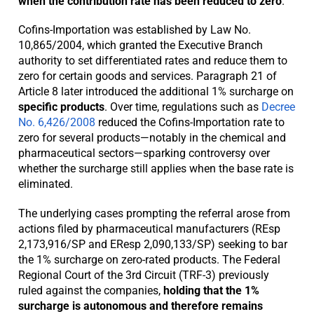
when the contribution rate has been reduced to zero
.
Cofins-Importation was established by Law No.
10,865/2004, which granted the Executive Branch
authority to set differentiated rates and reduce them to
zero for certain goods and services. Paragraph 21 of
Article 8 later introduced the additional 1% surcharge on
specific products
. Over time, regulations such as
Decree
No. 6,426/2008
reduced the Cofins-Importation rate to
zero for several products—notably in the chemical and
pharmaceutical sectors—sparking controversy over
whether the surcharge still applies when the base rate is
eliminated.
The underlying cases prompting the referral arose from
actions filed by pharmaceutical manufacturers (REsp
2,173,916/SP and EResp 2,090,133/SP) seeking to bar
the 1% surcharge on zero-rated products. The Federal
Regional Court of the 3rd Circuit (TRF-3) previously
ruled against the companies,
holding that the 1%
surcharge is autonomous and therefore remains