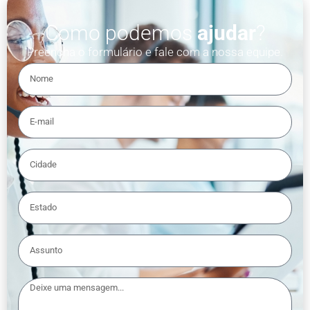
Como podemos
ajudar
?
Preencha o formulário e fale com a nossa equipe.