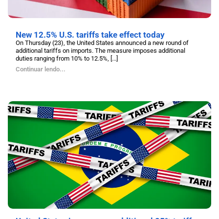
New 12.5% U.S. tariffs take effect today
On Thursday (23), the United States announced a new round of
additional tariffs on imports. The measure imposes additional
duties ranging from 10% to 12.5%, [...]
Continuar lendo...