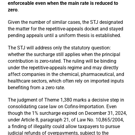
enforceable even when the main rate is reduced to
zero
.
Given the number of similar cases, the STJ designated
the matter for the repetitive-appeals docket and stayed
pending appeals until a uniform thesis is established.
The STJ will address only the statutory question:
whether the surcharge still applies when the principal
contribution is zero-rated. The ruling will be binding
under the repetitive-appeals regime and may directly
affect companies in the chemical, pharmaceutical, and
healthcare sectors, which often rely on imported inputs
benefiting from a zero rate.
The judgment of Theme 1,380 marks a decisive step in
consolidating case law on Cofins-Importation. Even
though the 1% surcharge expired on December 31, 2024,
under Article 8, paragraph 21, of Law No. 10,865/2004,
a finding of illegality could allow taxpayers to pursue
judicial refunds of overpayments, subject to the