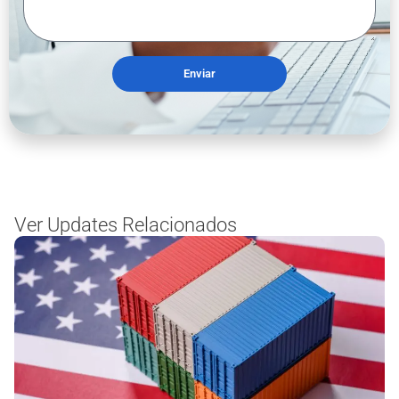
Enviar
Ver Updates Relacionados