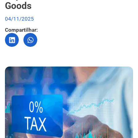
Goods
04/11/2025
Compartilhar: