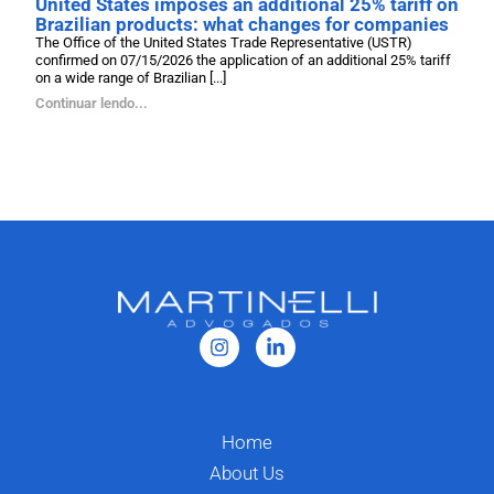
United States imposes an additional 25% tariff on
Brazilian products: what changes for companies
The Office of the United States Trade Representative (USTR)
confirmed on 07/15/2026 the application of an additional 25% tariff
on a wide range of Brazilian [...]
Continuar lendo...
Home
About Us