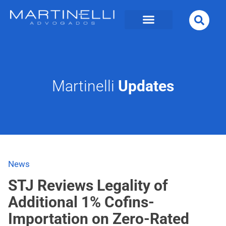
Martinelli
Updates
News
STJ Reviews Legality of
Additional 1% Cofins-
Importation on Zero-Rated