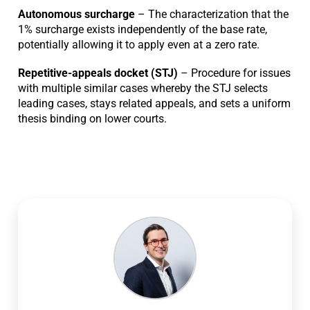
Autonomous surcharge
– The characterization that the
1% surcharge exists independently of the base rate,
potentially allowing it to apply even at a zero rate.
Repetitive-appeals docket (STJ)
– Procedure for issues
with multiple similar cases whereby the STJ selects
leading cases, stays related appeals, and sets a uniform
thesis binding on lower courts.