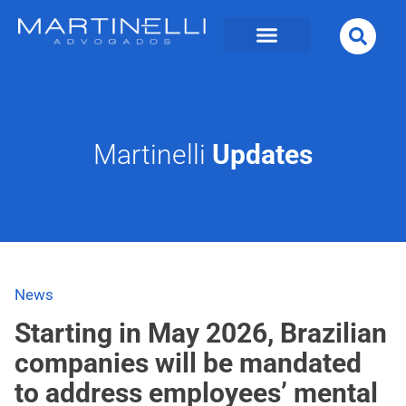
Martinelli
Updates
News
Starting in May 2026, Brazilian
companies will be mandated
to address employees’ mental