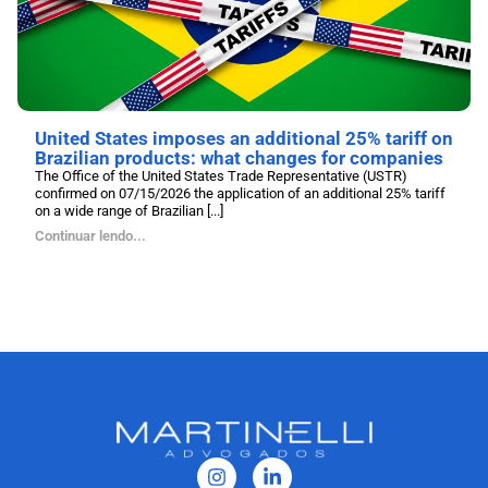
United States imposes an additional 25% tariff on
Brazilian products: what changes for companies
The Office of the United States Trade Representative (USTR)
confirmed on 07/15/2026 the application of an additional 25% tariff
on a wide range of Brazilian [...]
Continuar lendo...