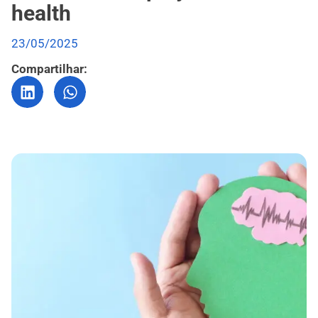
health
23/05/2025
Compartilhar: