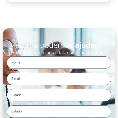
Como podemos
ajudar
?
Preencha o formulário e fale com a nossa equipe.