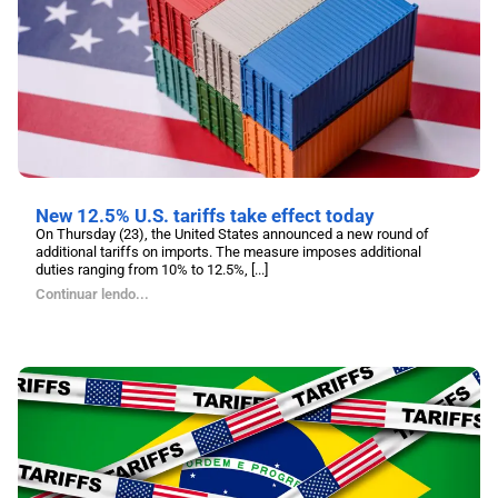
New 12.5% U.S. tariffs take effect today
On Thursday (23), the United States announced a new round of
additional tariffs on imports. The measure imposes additional
duties ranging from 10% to 12.5%, [...]
Continuar lendo...