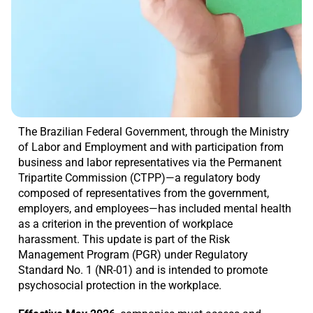
The Brazilian Federal Government, through the Ministry
of Labor and Employment and with participation from
business and labor representatives via the Permanent
Tripartite Commission (CTPP)—a regulatory body
composed of representatives from the government,
employers, and employees—has included mental health
as a criterion in the prevention of workplace
harassment. This update is part of the Risk
Management Program (PGR) under Regulatory
Standard No. 1 (NR-01) and is intended to promote
psychosocial protection in the workplace.