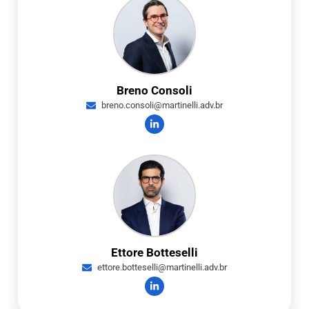
Breno Consoli
breno.consoli@martinelli.adv.br
Ettore Botteselli
ettore.botteselli@martinelli.adv.br