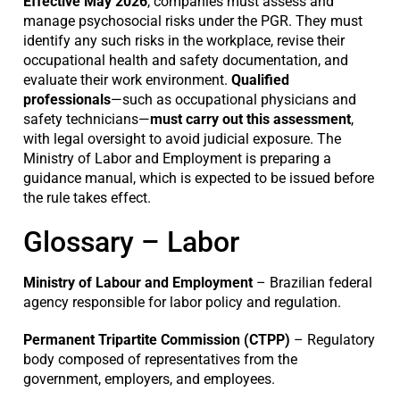
Effective May 2026
, companies must assess and
manage psychosocial risks under the PGR. They must
identify any such risks in the workplace, revise their
occupational health and safety documentation, and
evaluate their work environment.
Qualified
professionals
—such as occupational physicians and
safety technicians—
must carry out this assessment
,
with legal oversight to avoid judicial exposure. The
Ministry of Labor and Employment is preparing a
guidance manual, which is expected to be issued before
the rule takes effect.
Glossary – Labor
Ministry of Labour and Employment
– Brazilian federal
agency responsible for labor policy and regulation.
Permanent Tripartite Commission (CTPP)
– Regulatory
body composed of representatives from the
government, employers, and employees.