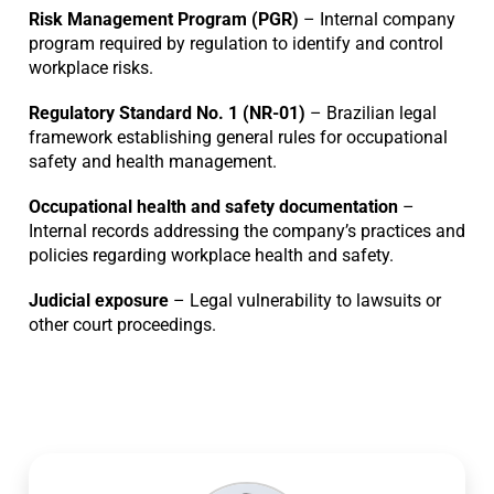
Risk Management Program (PGR)
– Internal company
program required by regulation to identify and control
workplace risks.
Regulatory Standard No. 1 (NR-01)
– Brazilian legal
framework establishing general rules for occupational
safety and health management.
Occupational health and safety documentation
–
Internal records addressing the company’s practices and
policies regarding workplace health and safety.
Judicial exposure
– Legal vulnerability to lawsuits or
other court proceedings.