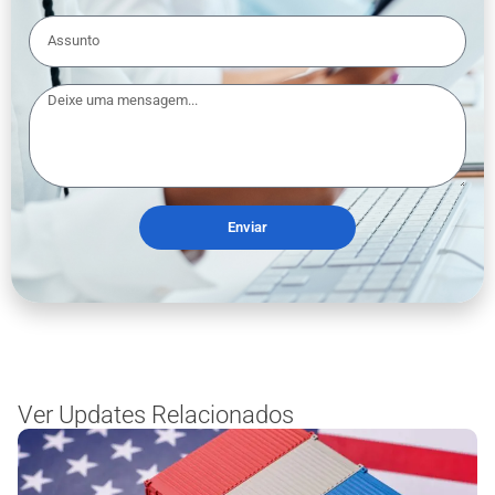
Enviar
Ver Updates Relacionados