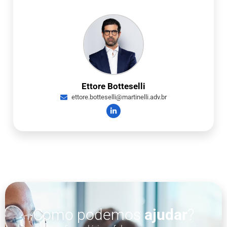
Ettore Botteselli
ettore.botteselli@martinelli.adv.br
Como podemos
ajudar
?