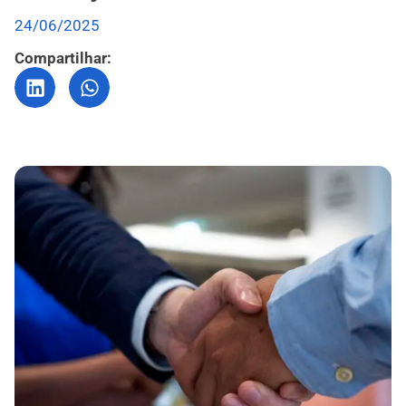
24/06/2025
Compartilhar: