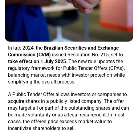
In late 2024, the
Brazilian Securities and Exchange
Commission (CVM)
issued Resolution No. 215, set to
take effect on 1 July 2025
. The new rule updates the
regulatory framework for Public Tender Offers (OPAs),
balancing market needs with investor protection while
simplifying the overall process.
A Public Tender Offer allows investors or companies to
acquire shares in a publicly listed company. The offer
may target all or part of the outstanding shares and can
be made voluntarily or as a legal requirement. In most
cases, the offered price exceeds market value to
incentivize shareholders to sell.