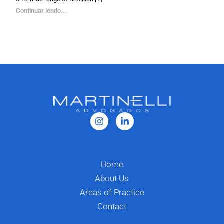
Continuar lendo...
Home
About Us
Areas of Practice
Contact