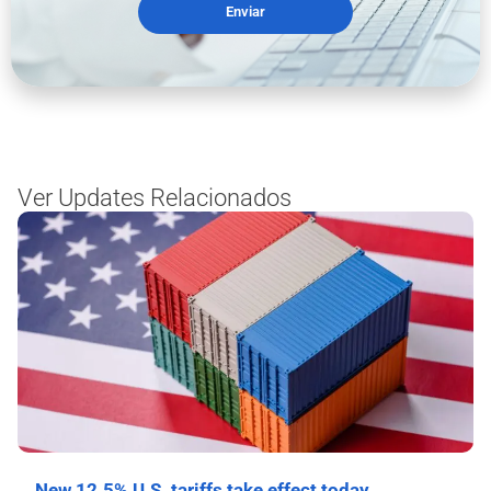
Enviar
Ver Updates Relacionados
New 12.5% U.S. tariffs take effect today