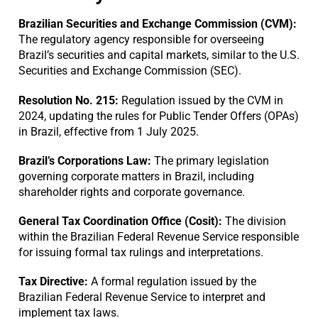
Brazilian Securities and Exchange Commission (CVM):
The regulatory agency responsible for overseeing
Brazil’s securities and capital markets, similar to the U.S.
Securities and Exchange Commission (SEC).
Resolution No. 215:
Regulation issued by the CVM in
2024, updating the rules for Public Tender Offers (OPAs)
in Brazil, effective from 1 July 2025.
Brazil’s Corporations Law:
The primary legislation
governing corporate matters in Brazil, including
shareholder rights and corporate governance.
General Tax Coordination Office (Cosit):
The division
within the Brazilian Federal Revenue Service responsible
for issuing formal tax rulings and interpretations.
Tax Directive:
A formal regulation issued by the
Brazilian Federal Revenue Service to interpret and
implement tax laws.