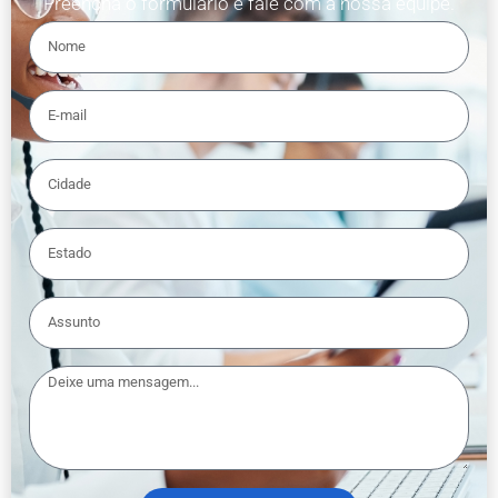
Preencha o formulário e fale com a nossa equipe.