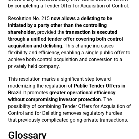
by completing a Tender Offer for Acquisition of Control.
Resolution No. 215
now allows a delisting to be
initiated by a party other than the controlling
shareholder
, provided the
transaction is executed
through a unified tender offer covering both control
acquisition and delisting
. This change increases
flexibility and efficiency, enabling a single public offer to
achieve both control acquisition and conversion to a
privately held company.
This resolution marks a significant step toward
modernizing the regulation of
Public Tender Offers in
Brazil
. It promotes
greater operational efficiency
without compromising investor protection
. The
possibility of combining Tender Offers for Acquisition of
Control and for Delisting removes regulatory hurdles
that previously complicated going-private transactions.
Glossary