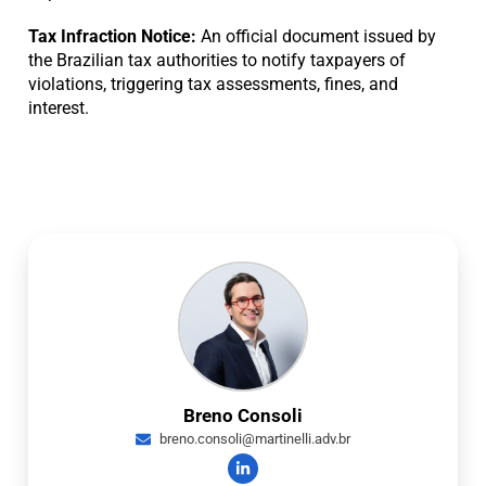
Tax Infraction Notice:
An official document issued by
the Brazilian tax authorities to notify taxpayers of
violations, triggering tax assessments, fines, and
interest.
Breno Consoli
breno.consoli@martinelli.adv.br