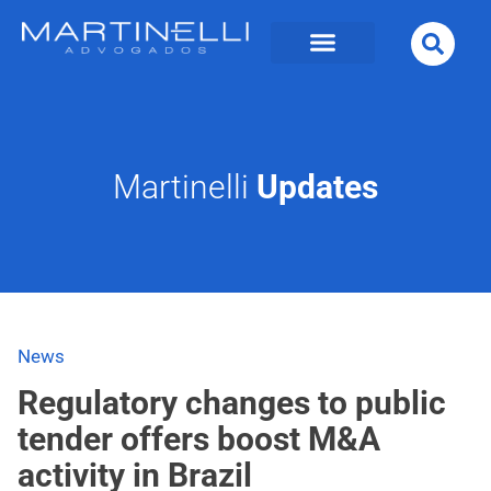
Martinelli
Updates
News
Regulatory changes to public
tender offers boost M&A
activity in Brazil