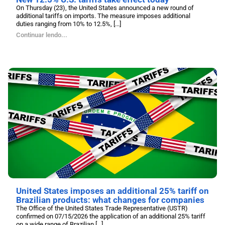
On Thursday (23), the United States announced a new round of
additional tariffs on imports. The measure imposes additional
duties ranging from 10% to 12.5%, [...]
Continuar lendo...
United States imposes an additional 25% tariff on
Brazilian products: what changes for companies
The Office of the United States Trade Representative (USTR)
confirmed on 07/15/2026 the application of an additional 25% tariff
on a wide range of Brazilian [...]