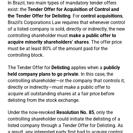
In Brazil, two main types of mandatory tender offers
exist: the
Tender Offer for Acquisition of Control and
the Tender Offer for Delisting
. For
control acquisitions
,
Brazil’s Corporations Law requires that whenever control
of a listed company is sold, directly or indirectly, the new
controlling shareholder must
make a public offer to
acquire minority shareholders’ shares
. The offer price
must be at least 80% of the amount paid for the
controlling block.
The Tender Offer for
Delisting
applies when a
publicly
held company plans to go private
. In this case, the
controlling shareholder—or the company that controls it,
directly or indirectly—must make a public offer to
acquire all outstanding shares at a fair price before
delisting from the stock exchange.
Under the now-revoked
Resolution No. 85
, only the
controlling shareholder could initiate the delisting of a
listed company through a Tender Offer for Delisting. As
a result, any interested party first had to acquire control