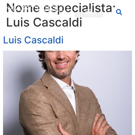
Nome especialista:
Luis Cascaldi
Luis Cascaldi