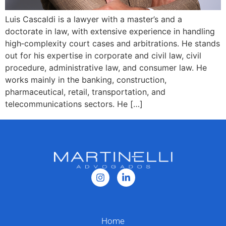
Luis Cascaldi is a lawyer with a master’s and a
doctorate in law, with extensive experience in handling
high‑complexity court cases and arbitrations. He stands
out for his expertise in corporate and civil law, civil
procedure, administrative law, and consumer law. He
works mainly in the banking, construction,
pharmaceutical, retail, transportation, and
telecommunications sectors. He […]
Home