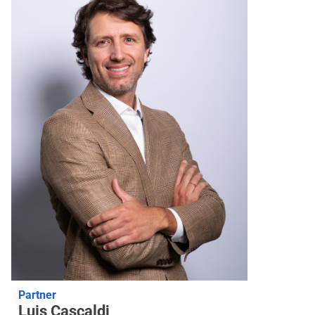
Partner
Luis Cascaldi