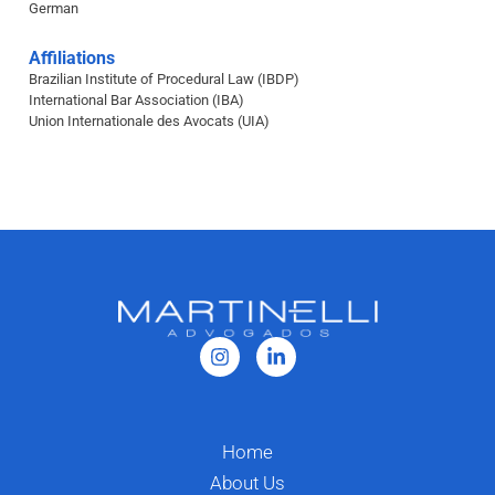
German
Affiliations
Brazilian Institute of Procedural Law (IBDP)
International Bar Association (IBA)
Union Internationale des Avocats (UIA)
Home
About Us