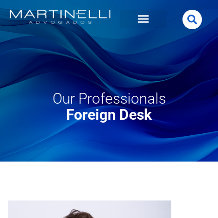
Our Professionals
Foreign Desk