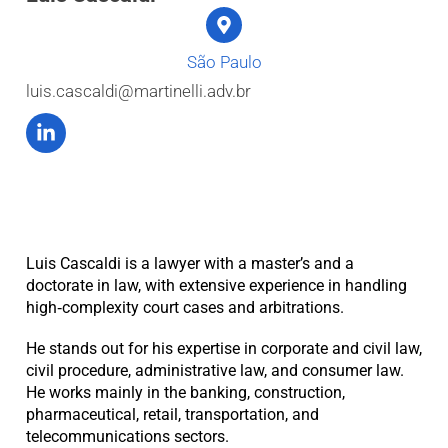
São Paulo
luis.cascaldi@martinelli.adv.br
Luis Cascaldi is a lawyer with a master’s and a
doctorate in law, with extensive experience in handling
high‑complexity court cases and arbitrations.
He stands out for his expertise in corporate and civil law,
civil procedure, administrative law, and consumer law.
He works mainly in the banking, construction,
pharmaceutical, retail, transportation, and
telecommunications sectors.