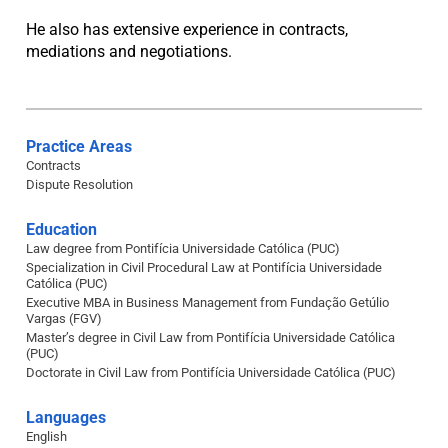
He also has extensive experience in contracts,
mediations and negotiations.
Practice Areas
Contracts
Dispute Resolution
Education
Law degree from Pontifícia Universidade Católica (PUC)
Specialization in Civil Procedural Law at Pontifícia Universidade
Católica (PUC)
Executive MBA in Business Management from Fundação Getúlio
Vargas (FGV)
Master’s degree in Civil Law from Pontifícia Universidade Católica
(PUC)
Doctorate in Civil Law from Pontifícia Universidade Católica (PUC)
Languages
English