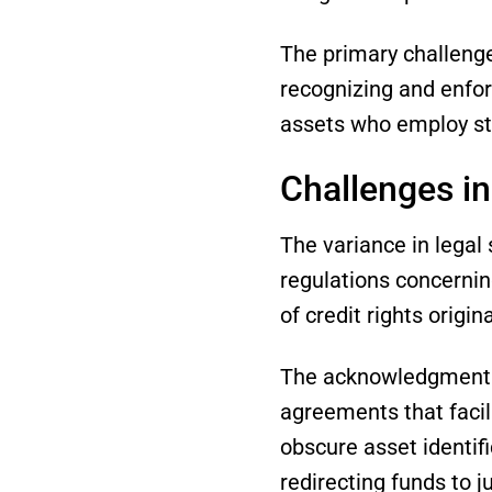
The primary challenge 
recognizing and enforc
assets who employ str
Challenges in
The variance in legal 
regulations concernin
of credit rights origin
The acknowledgment o
agreements that facil
obscure asset identifi
redirecting funds to 