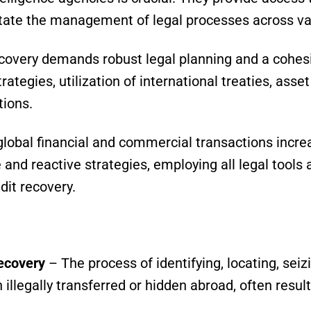
itate the management of legal processes across va
ecovery demands robust legal planning and a cohes
tegies, utilization of international treaties, asset 
tions.
global financial and commercial transactions incre
and reactive strategies, employing all legal tools a
dit recovery.
ecovery
– The process of identifying, locating, seiz
 illegally transferred or hidden abroad, often resu