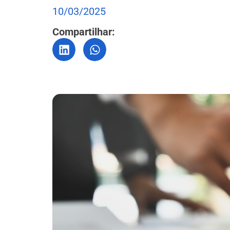
10/03/2025
Compartilhar: