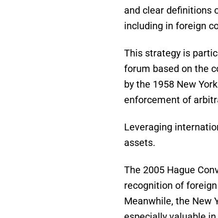
and clear definitions 
including in foreign c
This strategy is parti
forum based on the co
by the 1958 New York 
enforcement of arbitr
Leveraging internation
assets.
The 2005 Hague Conve
recognition of foreig
Meanwhile, the New Yo
especially valuable i