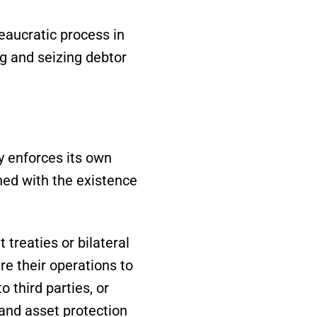
eaucratic process in
ng and seizing debtor
y enforces its own
ned with the existence
reaties or bilateral
re their operations to
 third parties, or
 and asset protection