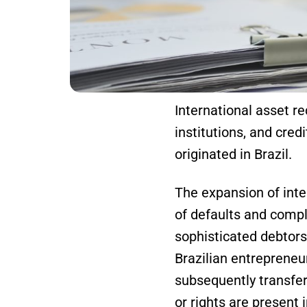
International asset re
institutions, and cred
originated in Brazil.
The expansion of inter
of defaults and compli
sophisticated debtors
Brazilian entrepreneu
subsequently transfer
or rights are present 