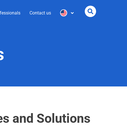
fessionals
Contact us
s
es and Solutions