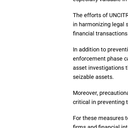
The efforts of UNCITR
in harmonizing legal 
financial transactions
In addition to prevent
enforcement phase ca
asset investigations t
seizable assets.
Moreover, precaution
critical in preventing 
For these measures to
firms and financial in