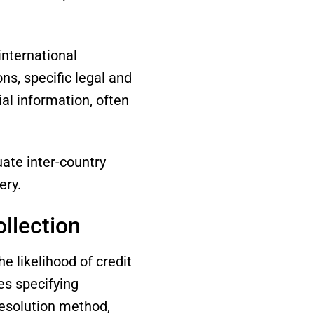
international
ns, specific legal and
ial information, often
ate inter-country
ery.
ollection
 likelihood of credit
es specifying
resolution method,