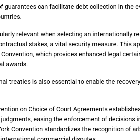
of guarantees can facilitate debt collection in the e
ountries.
cularly relevant when selecting an internationally r
ntractual stakes, a vital security measure. This a
Convention, which provides enhanced legal certain
al awards.
al treaties is also essential to enable the recovery
ntion on Choice of Court Agreements establishes
n judgments, easing the enforcement of decisions 
rk Convention standardizes the recognition of arb
n international commercial disputes.