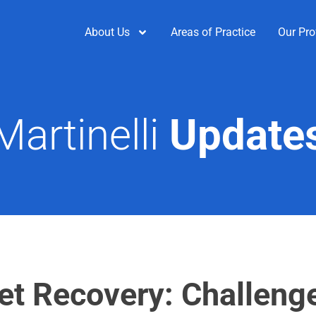
About Us
Areas of Practice
Our Pro
Martinelli
Update
set Recovery: Challeng