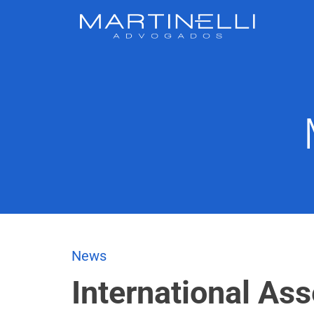
News
International As