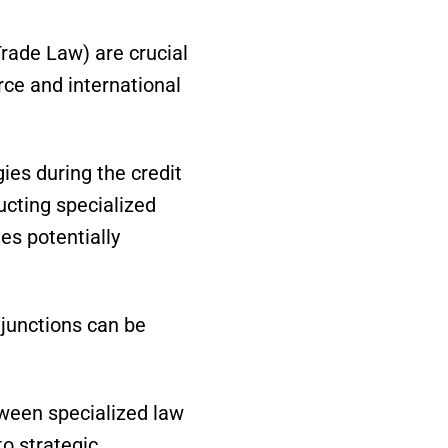
rade Law) are crucial
ce and international
ies during the credit
cting specialized
es potentially
junctions can be
tween specialized law
to strategic