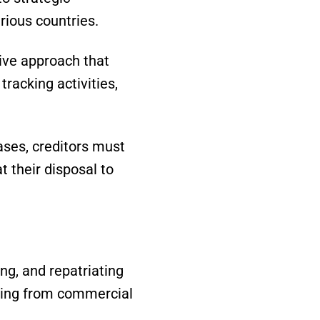
rious countries.
ive approach that
tracking activities,
ases, creditors must
t their disposal to
ing, and repatriating
lting from commercial