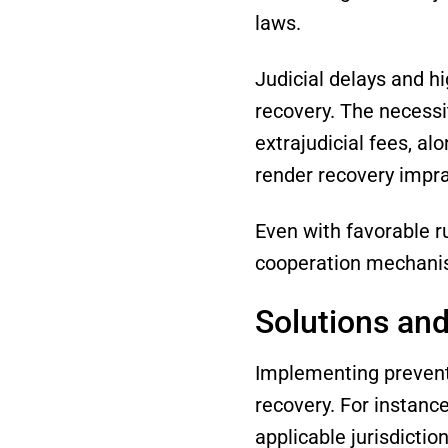
laws.
Judicial delays and h
recovery. The necessit
extrajudicial fees, al
render recovery impra
Even with favorable r
cooperation mechanism
Solutions and
Implementing preventi
recovery. For instance
applicable jurisdicti