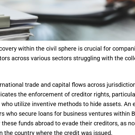
covery within the civil sphere is crucial for compani
itors across various sectors struggling with the col
national trade and capital flows across jurisdictio
cates the enforcement of creditor rights, particula
 who utilize inventive methods to hide assets. An
rs who secure loans for business ventures within B
 these funds abroad to evade their creditors, as n
in the country where the credit was issued.