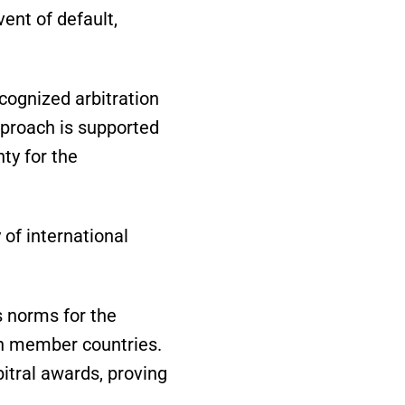
vent of default,
ecognized arbitration
pproach is supported
ty for the
 of international
 norms for the
in member countries.
itral awards, proving