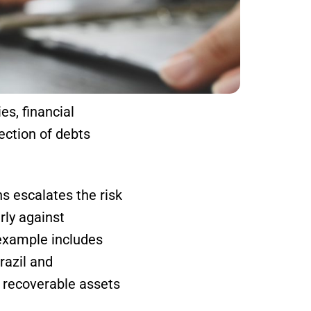
es, financial
lection of debts
ns escalates the risk
rly against
 example includes
razil and
o recoverable assets