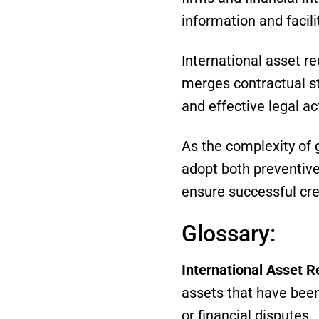
information and facil
International asset r
merges contractual stra
and effective legal ac
As the complexity of 
adopt both preventive 
ensure successful cre
Glossary:
International Asset R
assets that have been
or financial disputes.