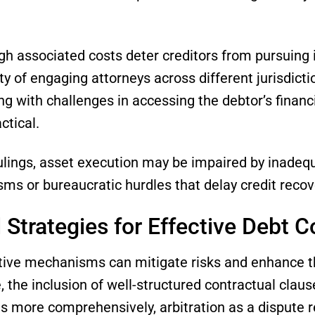
igh associated costs deter creditors from pursuing 
y of engaging attorneys across different jurisdictio
ong with challenges in accessing the debtor’s financ
ctical.
ulings, asset execution may be impaired by inadequ
s or bureaucratic hurdles that delay credit recov
 Strategies for Effective Debt C
ve mechanisms can mitigate risks and enhance the
, the inclusion of well-structured contractual claus
ons more comprehensively, arbitration as a dispute 