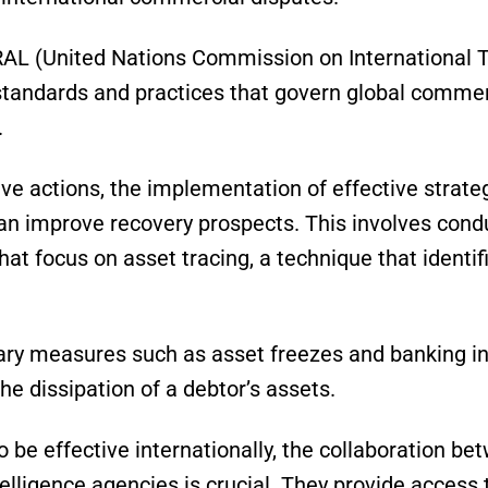
AL (United Nations Commission on International T
standards and practices that govern global commer
.
ive actions, the implementation of effective strateg
n improve recovery prospects. This involves condu
hat focus on asset tracing, a technique that identifi
ary measures such as asset freezes and banking in
the dissipation of a debtor’s assets.
 be effective internationally, the collaboration be
telligence agencies is crucial. They provide access 