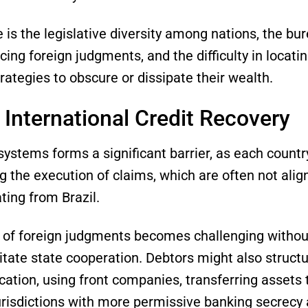
is the legislative diversity among nations, the bur
ing foreign judgments, and the difficulty in locati
ategies to obscure or dissipate their wealth.
 International Credit Recovery
systems forms a significant barrier, as each countr
g the execution of claims, which are often not alig
ating from Brazil.
f foreign judgments becomes challenging without t
itate state cooperation. Debtors might also structu
cation, using front companies, transferring assets to
jurisdictions with more permissive banking secrecy