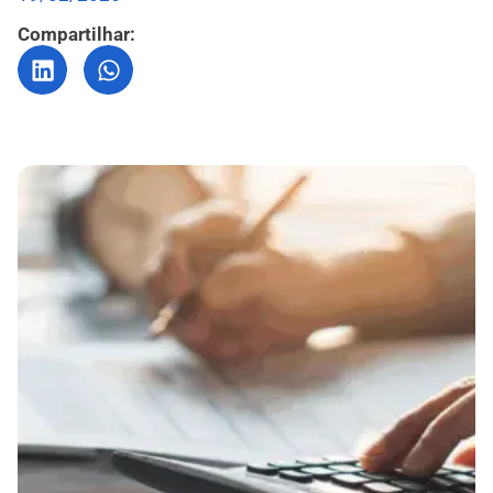
Compartilhar: