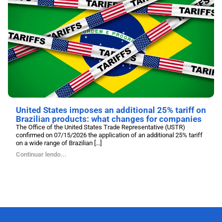
United States imposes an additional 25% tariff on
Brazilian products: what changes for companies
The Office of the United States Trade Representative (USTR)
confirmed on 07/15/2026 the application of an additional 25% tariff
on a wide range of Brazilian [...]
Continuar lendo...