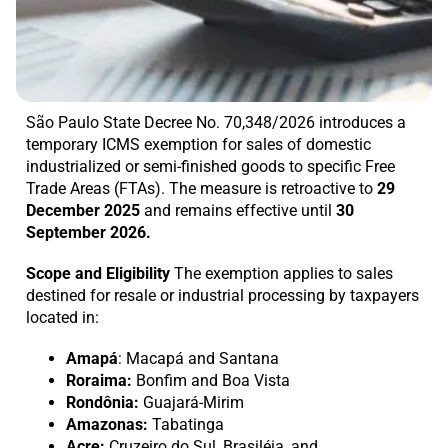
São Paulo State Decree No. 70,348/2026 introduces a
temporary ICMS exemption for sales of domestic
industrialized or semi-finished goods to specific Free
Trade Areas (FTAs). The measure is retroactive to
29
December 2025
and remains effective until
30
September 2026.
Scope and Eligibility
The exemption applies to sales
destined for resale or industrial processing by taxpayers
located in:
Amapá
: Macapá and Santana
Roraima:
Bonfim and Boa Vista
Rondônia:
Guajará-Mirim
Amazonas:
Tabatinga
Acre:
Cruzeiro do Sul, Brasiléia, and