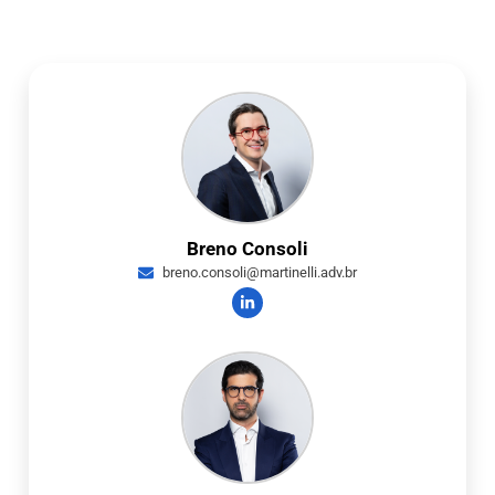
Breno Consoli
breno.consoli@martinelli.adv.br