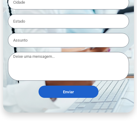
Enviar