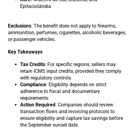
Epitaciolândia
Exclusions
: The benefit does not apply to firearms,
ammunition, perfumes, cigarettes, alcoholic beverages,
or passenger vehicles.
Key Takeaways
Tax Credits
: For specific regions, sellers may
retain ICMS input credits, provided they comply
with regulatory controls.
Compliance
: Eligibility depends on strict
adherence to fiscal and documentary
requirements.
Action Required
: Companies should review
transaction flows and invoicing protocols to
ensure eligibility and capture tax savings before
the September sunset date.