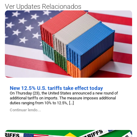
Ver Updates Relacionados
New 12.5% U.S. tariffs take effect today
On Thursday (23), the United States announced a new round of
additional tariffs on imports. The measure imposes additional
duties ranging from 10% to 12.5%, [...]
Continuar lendo...