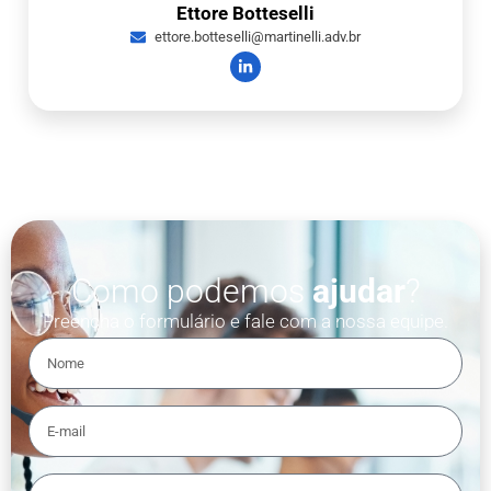
Ettore Botteselli
ettore.botteselli@martinelli.adv.br
Como podemos
ajudar
?
Preencha o formulário e fale com a nossa equipe.