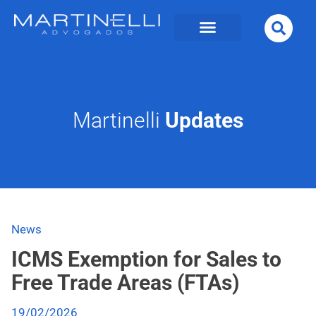
Martinelli
Updates
News
ICMS Exemption for Sales to
Free Trade Areas (FTAs)
19/02/2026