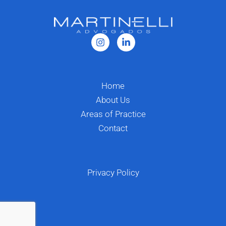
Home
About Us
Areas of Practice
Contact
Privacy Policy