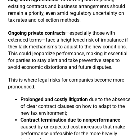
existing contracts and business arrangements should
remain a priority, even amid regulatory uncertainty on
tax rates and collection methods.
Ongoing private contracts
—especially those with
extended terms—face a heightened risk of imbalance if
they lack mechanisms to adjust to the new conditions.
This could jeopardize performance, making it essential
for parties to stay alert and take preventive steps to
avoid economic distortions and future disputes.
This is where legal risks for companies become more
pronounced:
Prolonged and costly litigation
due to the absence
of clear contract clauses on how to adapt to the
new tax environment;
Contract termination due to nonperformance
caused by unexpected cost increases that make
performance unfeasible for the more heavily