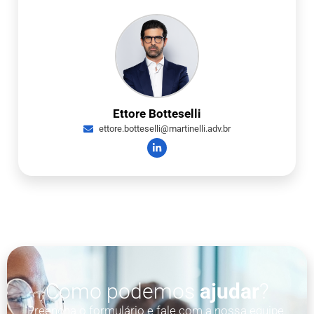
Ettore Botteselli
ettore.botteselli@martinelli.adv.br
Como podemos
ajudar
?
Preencha o formulário e fale com a nossa equipe.