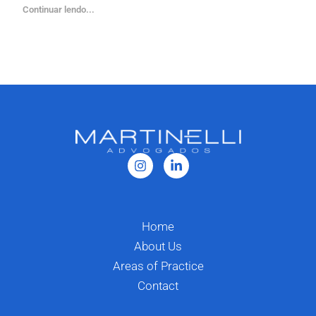
Continuar lendo...
Home
About Us
Areas of Practice
Contact