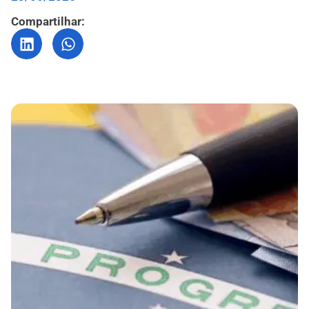
Compartilhar: