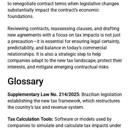
to renegotiate contract terms when legislative changes
substantially impact the contract’s economic
foundations.
Reviewing contracts, reassessing clauses, and drafting
new agreements with a focus on tax impacts is not just
a precaution—it is essential for ensuring legal certainty,
predictability, and balance in today’s commercial
relationships. It is also a strategic step to help
companies adapt to the new tax landscape, protect their
interests, and mitigate emerging contractual risks.
Glossary
Supplementary Law No. 214/2025:
Brazilian legislation
establishing the new tax framework, which restructures
the country’s tax and revenue system.
Tax Calculation Tools:
Software or models used by
companies to simulate and calculate tax impacts under