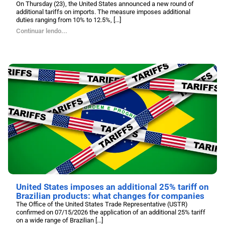
On Thursday (23), the United States announced a new round of
additional tariffs on imports. The measure imposes additional
duties ranging from 10% to 12.5%, [...]
Continuar lendo...
United States imposes an additional 25% tariff on
Brazilian products: what changes for companies
The Office of the United States Trade Representative (USTR)
confirmed on 07/15/2026 the application of an additional 25% tariff
on a wide range of Brazilian [...]