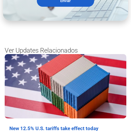
Enviar
Ver Updates Relacionados
New 12.5% U.S. tariffs take effect today