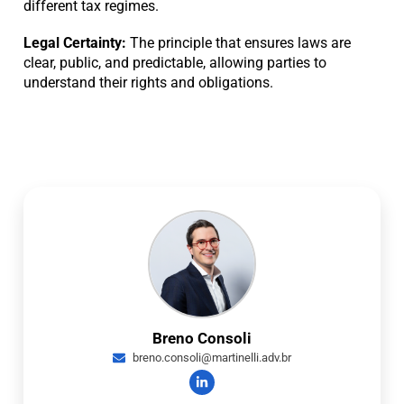
different tax regimes.
Legal Certainty:
The principle that ensures laws are
clear, public, and predictable, allowing parties to
understand their rights and obligations.
Breno Consoli
breno.consoli@martinelli.adv.br