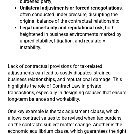
burdened party;
Unilateral adjustments or forced renegotiations
,
often conducted under pressure, disrupting the
original balance of the contractual relationship;
Legal uncertainty and reputational risk
, both
heightened in business environments marked by
unpredictability, litigation, and regulatory
instability.
Lack of contractual provisions for tax-related
adjustments can lead to costly disputes, strained
business relationships, and reputational damage. This
highlights the role of Contract Law in private
transactions, especially in designing clauses that ensure
long-term balance and workability.
One key example is the tax adjustment clause, which
allows contract values to be revised when tax burdens
on the contract’s subject matter change. Another is the
economic equilibrium clause, which guarantees the right