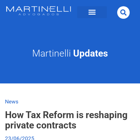
Martinelli
Updates
News
How Tax Reform is reshaping
private contracts
23/06/2025