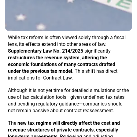
While tax reform is often viewed solely through a fiscal
lens, its effects extend into other areas of law.
Supplementary Law No. 214/2025
significantly
restructures the revenue system, altering the
economic foundations of many contracts drafted
under the previous tax model
. This shift has direct
implications for Contract Law.
Although it is not yet time for detailed simulations or the
use of tax calculation tools—given undefined tax rates
and pending regulatory guidance—companies should
not remain passive about contract reassessment.
The
new tax regime will directly affect the cost and
revenue structures of private contracts, especially
long-term agreements
. Reviewing and adjusting