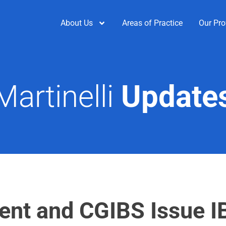
About Us
Areas of Practice
Our Pro
Martinelli
Update
ent and CGIBS Issue 