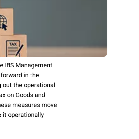
the IBS Management
forward in the
 out the operational
Tax on Goods and
these measures move
it operationally