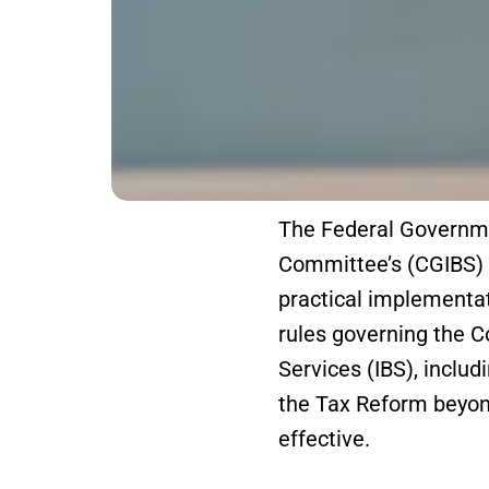
The Federal Governme
Committee’s (CGIBS) R
practical implementat
rules governing the 
Services (IBS), includ
the Tax Reform beyond
effective.