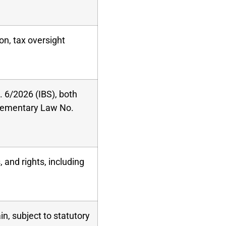
on, tax oversight
 6/2026 (IBS), both
ementary Law No.
 and rights, including
in, subject to statutory