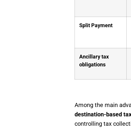
Split Payment
Ancillary tax
obligations
Among the main advan
destination-based ta
controlling tax collec