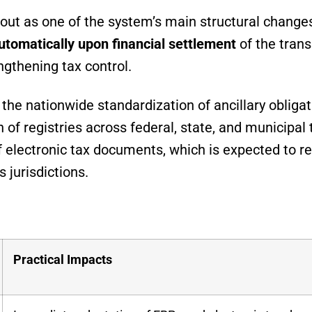
out as one of the system’s main structural change
utomatically upon financial settlement
of the trans
ngthening tax control.
the nationwide standardization of ancillary obligat
n of registries across federal, state, and municipal 
f electronic tax documents, which is expected to r
 jurisdictions.
Practical Impacts