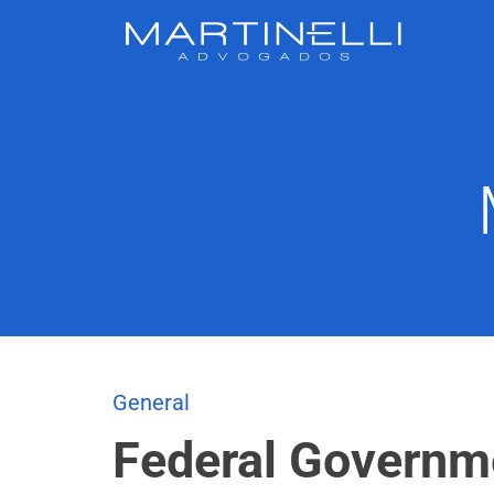
General
Federal Governm