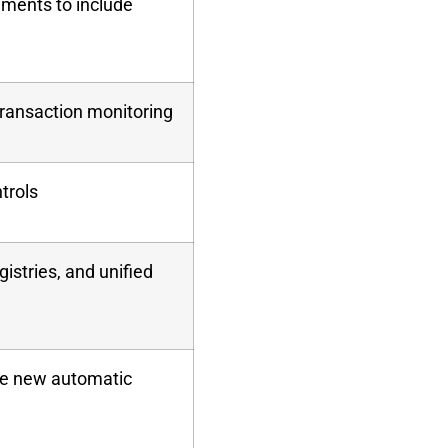
uments to include
ransaction monitoring
ntrols
istries, and unified
he new automatic