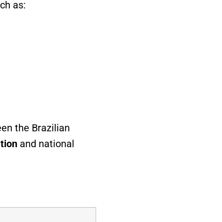
ch as:
en the Brazilian
tion
and national