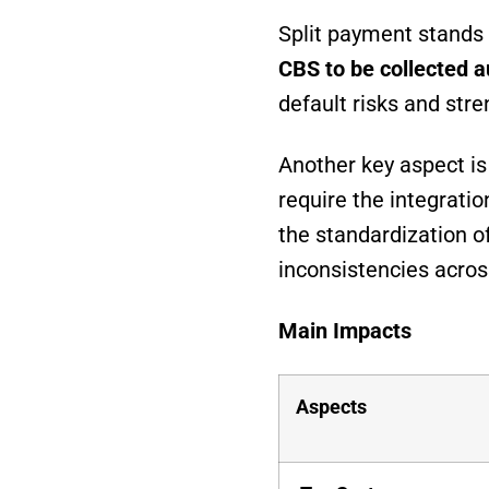
Split payment stands 
CBS to be collected a
default risks and stre
Another key aspect is 
require the integratio
the standardization o
inconsistencies across
Main Impacts
Aspects