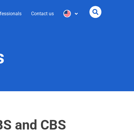
fessionals
Contact us
s
IBS and CBS