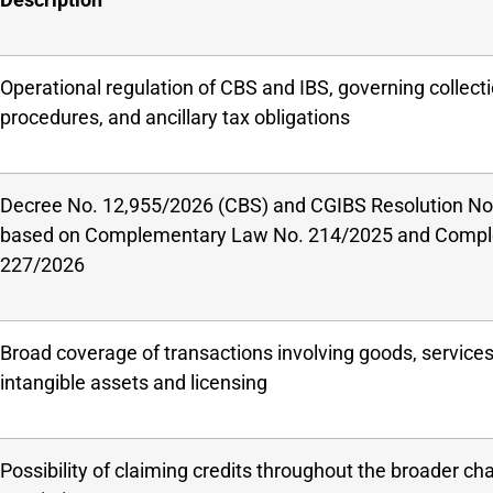
Operational regulation of CBS and IBS, governing collecti
procedures, and ancillary tax obligations
Decree No. 12,955/2026 (CBS) and CGIBS Resolution No.
based on Complementary Law No. 214/2025 and Compl
227/2026
Broad coverage of transactions involving goods, services,
intangible assets and licensing
Possibility of claiming credits throughout the broader cha