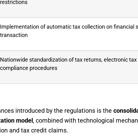
restrictions
Implementation of automatic tax collection on financial 
transaction
Nationwide standardization of tax returns, electronic ta
compliance procedures
ces introduced by the regulations is the
consolida
xation model
, combined with technological mecha
tion and tax credit claims.