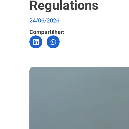
Regulations
24/06/2026
Compartilhar: