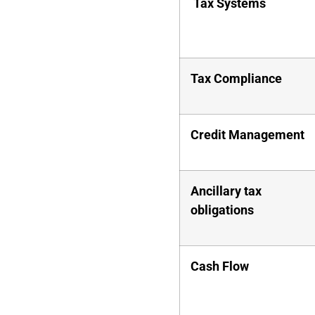
Tax Systems
Tax Compliance
Credit Management
Ancillary tax
obligations
Cash Flow