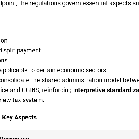
dpoint, the regulations govern essential aspects su
ion
d split payment
ons
applicable to certain economic sectors
s consolidate the shared administration model betwe
ice and CGIBS, reinforcing
interpretive standardiza
 new tax system.
– Key Aspects
Description