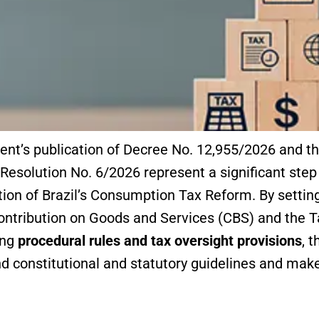
nt’s publication of Decree No. 12,955/2026 and 
esolution No. 6/2026 represent a significant step 
ion of Brazil’s Consumption Tax Reform. By setting
Contribution on Goods and Services (CBS) and the 
ing
procedural rules and tax oversight provisions
, 
 constitutional and statutory guidelines and make 