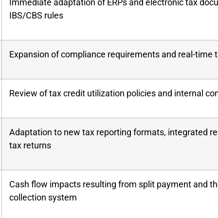
Immediate adaptation of ERPs and electronic tax doc
IBS/CBS rules
Expansion of compliance requirements and real-time t
Review of tax credit utilization policies and internal co
Adaptation to new tax reporting formats, integrated reg
tax returns
Cash flow impacts resulting from split payment and t
collection system