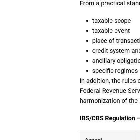
From a practical stan
taxable scope
taxable event
place of transact
credit system an
ancillary obligati
specific regimes 
In addition, the rule
Federal Revenue Serv
harmonization of the
IBS/CBS Regulation 
Aspect