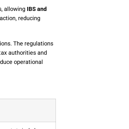
s, allowing
IBS and
action, reducing
ions. The regulations
tax authorities and
educe operational