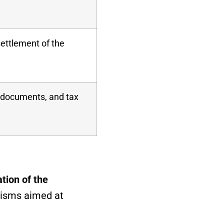
settlement of the
x documents, and tax
tion of the
nisms aimed at