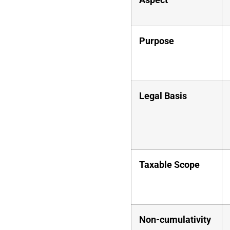
Purpose
Legal Basis
Taxable Scope
Non-cumulativity