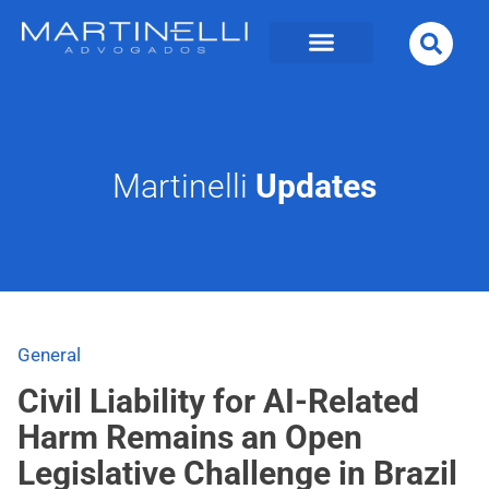
Martinelli
Updates
General
Civil Liability for AI-Related
Harm Remains an Open
Legislative Challenge in Brazil