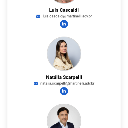
Luis Cascaldi
luis.cascaldi@martinelli.adv.br
Natália Scarpelli
natalia.scarpelli@martinelli.adv.br