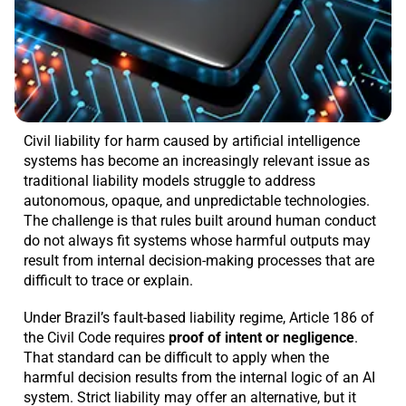
Civil liability for harm caused by artificial intelligence
systems has become an increasingly relevant issue as
traditional liability models struggle to address
autonomous, opaque, and unpredictable technologies.
The challenge is that rules built around human conduct
do not always fit systems whose harmful outputs may
result from internal decision-making processes that are
difficult to trace or explain.
Under Brazil’s fault-based liability regime, Article 186 of
the Civil Code requires
proof of intent or negligence
.
That standard can be difficult to apply when the
harmful decision results from the internal logic of an AI
system. Strict liability may offer an alternative, but it