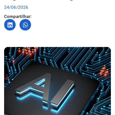
24/06/2026
Compartilhar: