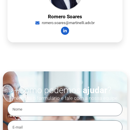
Romero Soares
romero.soares@martinelli.adv.br
Como podemos
ajudar
?
Preencha o formulário e fale com a nossa equipe.