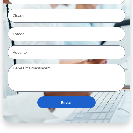
Enviar