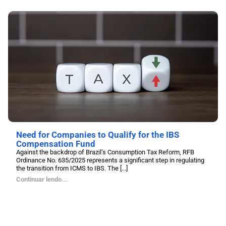
Need for Companies to Qualify for the IBS
Compensation Fund
Against the backdrop of Brazil’s Consumption Tax Reform, RFB
Ordinance No. 635/2025 represents a significant step in regulating
the transition from ICMS to IBS. The [...]
Continuar lendo...