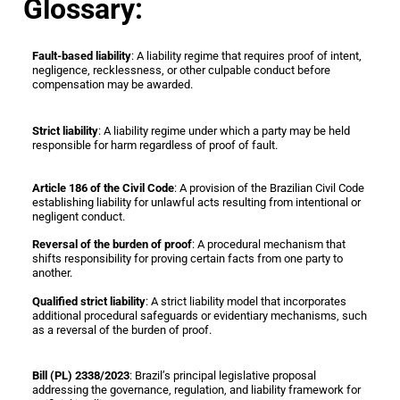
Glossary:
Fault-based liability
: A liability regime that requires proof of intent,
negligence, recklessness, or other culpable conduct before
compensation may be awarded.
Strict liability
: A liability regime under which a party may be held
responsible for harm regardless of proof of fault.
Article 186 of the Civil Code
: A provision of the Brazilian Civil Code
establishing liability for unlawful acts resulting from intentional or
negligent conduct.
Reversal of the burden of proof
: A procedural mechanism that
shifts responsibility for proving certain facts from one party to
another.
Qualified strict liability
: A strict liability model that incorporates
additional procedural safeguards or evidentiary mechanisms, such
as a reversal of the burden of proof.
Bill (PL) 2338/2023
: Brazil’s principal legislative proposal
addressing the governance, regulation, and liability framework for