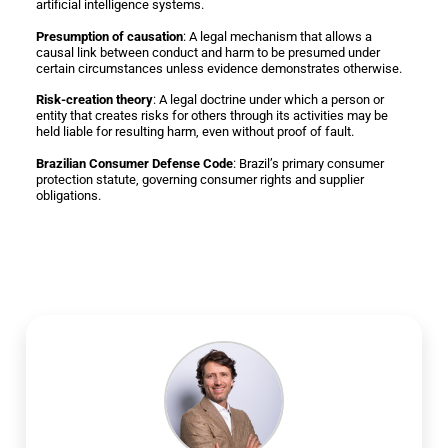
artificial intelligence systems.
Presumption of causation
: A legal mechanism that allows a
causal link between conduct and harm to be presumed under
certain circumstances unless evidence demonstrates otherwise.
Risk-creation theory
: A legal doctrine under which a person or
entity that creates risks for others through its activities may be
held liable for resulting harm, even without proof of fault.
Brazilian Consumer Defense Code
: Brazil’s primary consumer
protection statute, governing consumer rights and supplier
obligations.