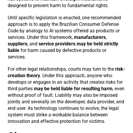
designed to prevent harm to fundamental rights.
Until specific legislation is enacted, one recommended
approach is to apply the Brazilian Consumer Defense
Code by analogy to AI systems offered as products or
services. Under this framework,
manufacturers
,
suppliers
, and
service providers
may be held strictly
liable
for harm caused by defective products or
services.
For other legal relationships, courts may turn to the
risk-
creation theory
. Under this approach, anyone who
develops or engages in an activity that creates risks for
third parties
may be held liable for resulting harm
, even
without proof of fault. Liability may also be imposed
jointly and severally on the developer, data provider, and
end user. As technology continues to evolve, the legal
system must strike a workable balance between
innovation and effective protection for victims.