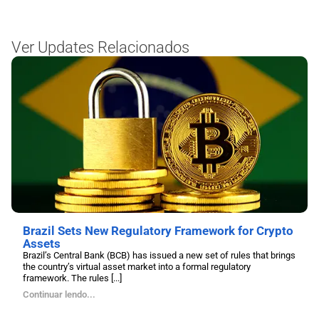
Ver Updates Relacionados
Brazil Sets New Regulatory Framework for Crypto
Assets
Brazil’s Central Bank (BCB) has issued a new set of rules that brings
the country’s virtual asset market into a formal regulatory
framework. The rules [...]
Continuar lendo...