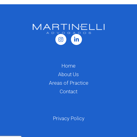
Home
About Us
Areas of Practice
Contact
Privacy Policy