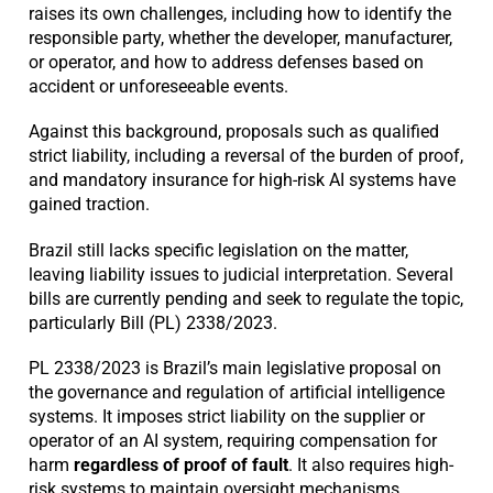
raises its own challenges, including how to identify the
responsible party, whether the developer, manufacturer,
or operator, and how to address defenses based on
accident or unforeseeable events.
Against this background, proposals such as qualified
strict liability, including a reversal of the burden of proof,
and mandatory insurance for high-risk AI systems have
gained traction.
Brazil still lacks specific legislation on the matter,
leaving liability issues to judicial interpretation. Several
bills are currently pending and seek to regulate the topic,
particularly Bill (PL) 2338/2023.
PL 2338/2023 is Brazil’s main legislative proposal on
the governance and regulation of artificial intelligence
systems. It imposes strict liability on the supplier or
operator of an AI system, requiring compensation for
harm
regardless of proof of fault
. It also requires high-
risk systems to maintain oversight mechanisms