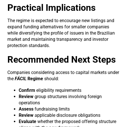
Practical Implications
The regime is expected to encourage new listings and
expand funding alternatives for smaller companies
while diversifying the profile of issuers in the Brazilian
market and maintaining transparency and investor
protection standards.
Recommended Next Steps
Companies considering access to capital markets under
the
FÁCIL
Regime
should:
Confirm
eligibility requirements
Review
group structures involving foreign
operations
Assess
fundraising limits
Review
applicable disclosure obligations
Evaluate
whether the proposed offering structure