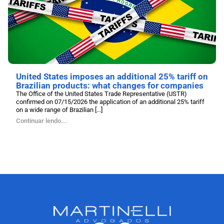
United States imposes an additional 25% tariff on
Brazilian products: what changes for companies
The Office of the United States Trade Representative (USTR)
confirmed on 07/15/2026 the application of an additional 25% tariff
on a wide range of Brazilian [...]
Continuar lendo...