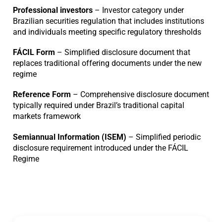
Professional investors
– Investor category under
Brazilian securities regulation that includes institutions
and individuals meeting specific regulatory thresholds
FÁCIL Form
– Simplified disclosure document that
replaces traditional offering documents under the new
regime
Reference Form
– Comprehensive disclosure document
typically required under Brazil’s traditional capital
markets framework
Semiannual Information (ISEM)
– Simplified periodic
disclosure requirement introduced under the FÁCIL
Regime