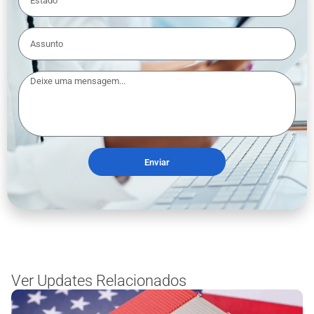
Enviar
Ver Updates Relacionados