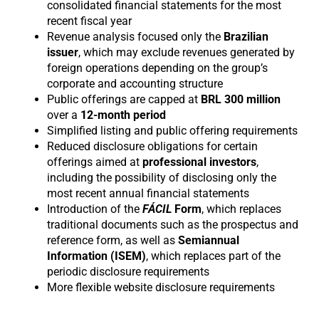
consolidated financial statements for the most
recent fiscal year
Revenue analysis focused only the
Brazilian
issuer
, which may exclude revenues generated by
foreign operations depending on the group’s
corporate and accounting structure
Public offerings are capped at
BRL 300 million
over a
12-month period
Simplified listing and public offering requirements
Reduced disclosure obligations for certain
offerings aimed at
professional
investors
,
including the possibility of disclosing only the
most recent annual financial statements
Introduction of the
FÁCIL
Form
, which replaces
traditional documents such as the prospectus and
reference form, as well as
Semiannual
Information (ISEM)
, which replaces part of the
periodic disclosure requirements
More flexible website disclosure requirements