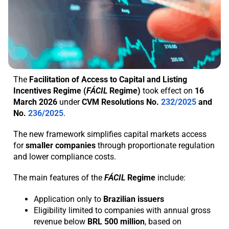
The
Facilitation of Access to Capital and Listing
Incentives Regime (
FÁCIL
Regime)
took effect on
16
March 2026
under
CVM Resolutions No.
232/2025
and
No.
236/2025
.
The new framework simplifies capital markets access
for
smaller
companies
through proportionate regulation
and lower compliance costs.
The main features of the
FÁCIL
Regime
include:
Application only to
Brazilian issuers
Eligibility limited to companies with annual gross
revenue below
BRL
500
million
, based on