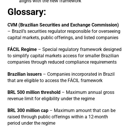
aligns with the new framework
Glossary:
CVM (Brazilian Securities and Exchange Commission)
– Brazil’s securities regulator responsible for overseeing
capital markets, public offerings, and listed companies
FÁCIL
Regime
– Special regulatory framework designed
to simplify capital markets access for smaller Brazilian
companies through reduced compliance requirements
Brazilian issuers
– Companies incorporated in Brazil
that are eligible to access the FÁCIL framework
BRL 500 million threshold
– Maximum annual gross
revenue limit for eligibility under the regime
BRL 300 million cap
– Maximum amount that can be
raised through public offerings within a 12-month
period under the regime