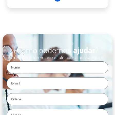
Como podemos
ajudar
?
Preencha o formulário e fale com a nossa equipe.