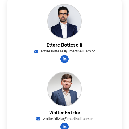
Ettore Botteselli
ettore.botteselli@martinelli.adv.br
Walter Fritzke
walter.fritzke@martinelli.adv.br