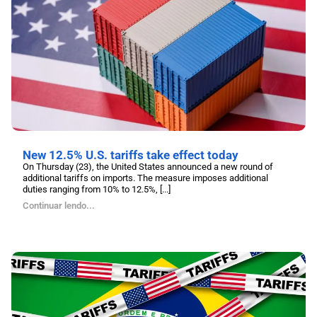
New 12.5% U.S. tariffs take effect today
On Thursday (23), the United States announced a new round of
additional tariffs on imports. The measure imposes additional
duties ranging from 10% to 12.5%, [...]
Continuar lendo...