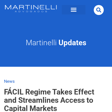
Martinelli
Updates
News
FÁCIL Regime Takes Effect
and Streamlines Access to
Capital Markets