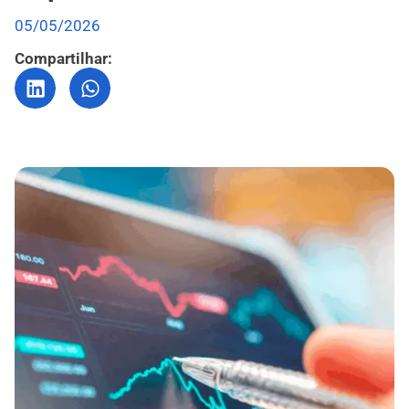
05/05/2026
Compartilhar: