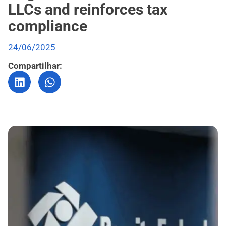
LLCs and reinforces tax
compliance
24/06/2025
Compartilhar: