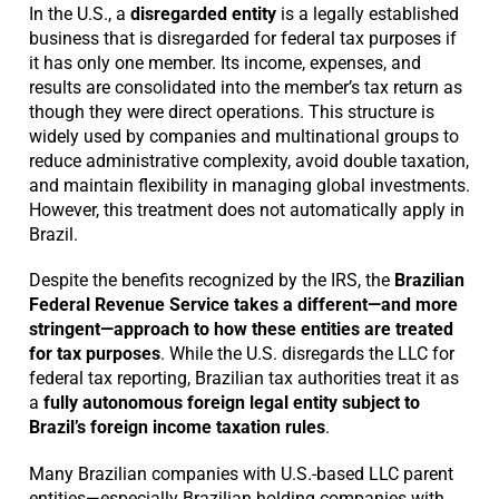
In the U.S., a
disregarded entity
is a legally established
business that is disregarded for federal tax purposes if
it has only one member. Its income, expenses, and
results are consolidated into the member’s tax return as
though they were direct operations. This structure is
widely used by companies and multinational groups to
reduce administrative complexity, avoid double taxation,
and maintain flexibility in managing global investments.
However, this treatment does not automatically apply in
Brazil.
Despite the benefits recognized by the IRS, the
Brazilian
Federal Revenue Service takes a different—and more
stringent—approach to how these entities are treated
for tax purposes
. While the U.S. disregards the LLC for
federal tax reporting, Brazilian tax authorities treat it as
a
fully autonomous foreign legal entity subject to
Brazil’s foreign income taxation rules
.
Many Brazilian companies with U.S.-based LLC parent
entities—especially Brazilian holding companies with