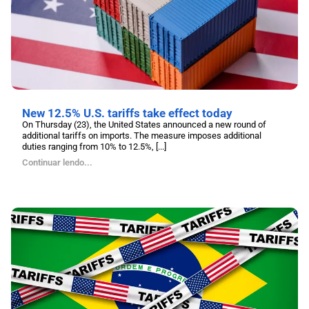
New 12.5% U.S. tariffs take effect today
On Thursday (23), the United States announced a new round of
additional tariffs on imports. The measure imposes additional
duties ranging from 10% to 12.5%, [...]
Continuar lendo...