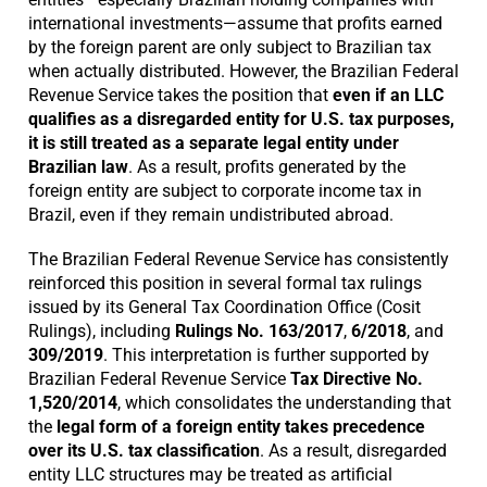
international investments—assume that profits earned
by the foreign parent are only subject to Brazilian tax
when actually distributed. However, the Brazilian Federal
Revenue Service takes the position that
even if an LLC
qualifies as a disregarded entity for U.S. tax purposes,
it is still treated as a separate legal entity under
Brazilian law
. As a result, profits generated by the
foreign entity are subject to corporate income tax in
Brazil, even if they remain undistributed abroad.
The Brazilian Federal Revenue Service has consistently
reinforced this position in several formal tax rulings
issued by its General Tax Coordination Office (Cosit
Rulings), including
Rulings No. 163/2017
,
6/2018
, and
309/2019
. This interpretation is further supported by
Brazilian Federal Revenue Service
Tax Directive No.
1,520/2014
, which consolidates the understanding that
the
legal form of a foreign entity takes precedence
over its U.S. tax classification
. As a result, disregarded
entity LLC structures may be treated as artificial