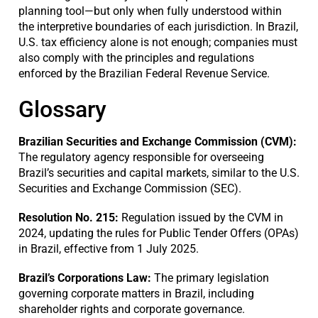
planning tool—but only when fully understood within
the interpretive boundaries of each jurisdiction. In Brazil,
U.S. tax efficiency alone is not enough; companies must
also comply with the principles and regulations
enforced by the Brazilian Federal Revenue Service.
Glossary
Brazilian Securities and Exchange Commission (CVM):
The regulatory agency responsible for overseeing
Brazil’s securities and capital markets, similar to the U.S.
Securities and Exchange Commission (SEC).
Resolution No. 215:
Regulation issued by the CVM in
2024, updating the rules for Public Tender Offers (OPAs)
in Brazil, effective from 1 July 2025.
Brazil’s Corporations Law:
The primary legislation
governing corporate matters in Brazil, including
shareholder rights and corporate governance.