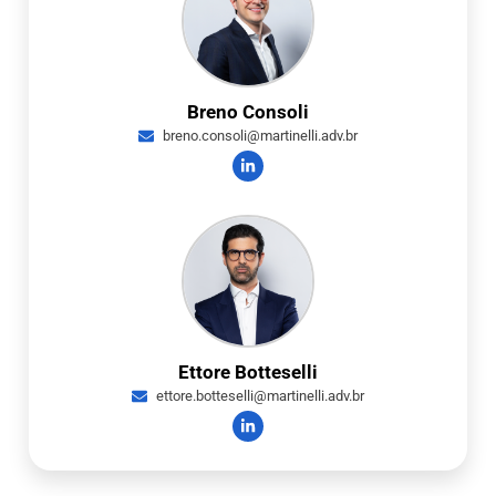
Breno Consoli
breno.consoli@martinelli.adv.br
Ettore Botteselli
ettore.botteselli@martinelli.adv.br