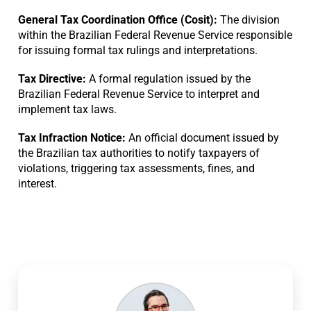
General Tax Coordination Office (Cosit):
The division
within the Brazilian Federal Revenue Service responsible
for issuing formal tax rulings and interpretations.
Tax Directive:
A formal regulation issued by the
Brazilian Federal Revenue Service to interpret and
implement tax laws.
Tax Infraction Notice:
An official document issued by
the Brazilian tax authorities to notify taxpayers of
violations, triggering tax assessments, fines, and
interest.