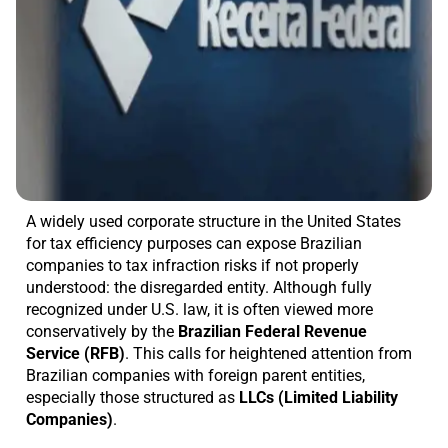
A widely used corporate structure in the United States
for tax efficiency purposes can expose Brazilian
companies to tax infraction risks if not properly
understood: the disregarded entity. Although fully
recognized under U.S. law, it is often viewed more
conservatively by the
Brazilian Federal Revenue
Service (RFB)
. This calls for heightened attention from
Brazilian companies with foreign parent entities,
especially those structured as
LLCs (Limited Liability
Companies)
.