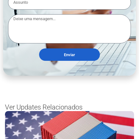
Enviar
Ver Updates Relacionados