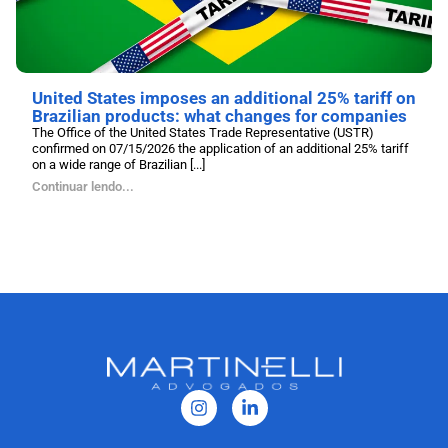
United States imposes an additional 25% tariff on
Brazilian products: what changes for companies
The Office of the United States Trade Representative (USTR)
confirmed on 07/15/2026 the application of an additional 25% tariff
on a wide range of Brazilian [...]
Continuar lendo...