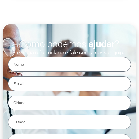
Como podemos
ajudar
?
Preencha o formulário e fale com a nossa equipe.