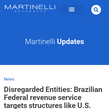
Martinelli
Updates
News
Disregarded Entities: Brazilian
Federal revenue service
targets structures like U.S.