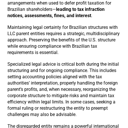
arrangements when used to defer profit taxation for
Brazilian shareholders—
leading to tax infraction
notices, assessments, fines, and interest
.
Maintaining legal certainty for Brazilian structures with
LLC parent entities requires a strategic, multidisciplinary
approach. Preserving the benefits of the U.S. structure
while ensuring compliance with Brazilian tax
requirements is essential.
Specialized legal advice is critical both during the initial
structuring and for ongoing compliance. This includes
setting accounting policies aligned with the tax
authorities’ interpretation, properly handling the foreign
parent’s profits, and, when necessary, reorganizing the
corporate structure to mitigate risks and maintain tax
efficiency within legal limits. In some cases, seeking a
formal ruling or restructuring the entity to preempt
challenges may also be advisable.
The disregarded entity remains a powerful international