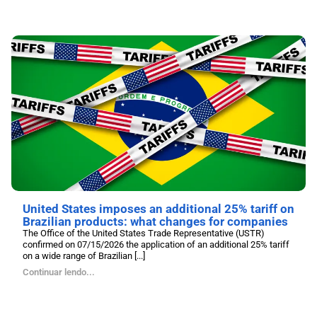
United States imposes an additional 25% tariff on
Brazilian products: what changes for companies
The Office of the United States Trade Representative (USTR)
confirmed on 07/15/2026 the application of an additional 25% tariff
on a wide range of Brazilian [...]
Continuar lendo...