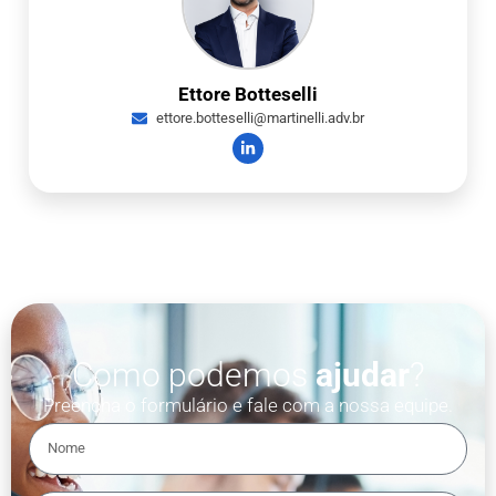
Ettore Botteselli
ettore.botteselli@martinelli.adv.br
Como podemos
ajudar
?
Preencha o formulário e fale com a nossa equipe.