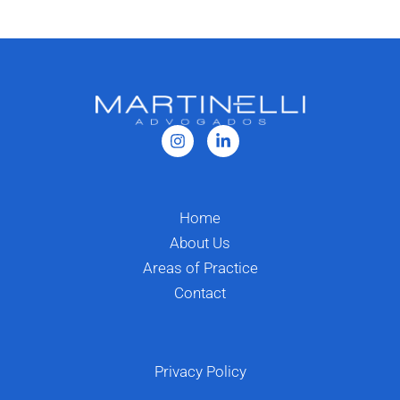
Home
About Us
Areas of Practice
Contact
Privacy Policy