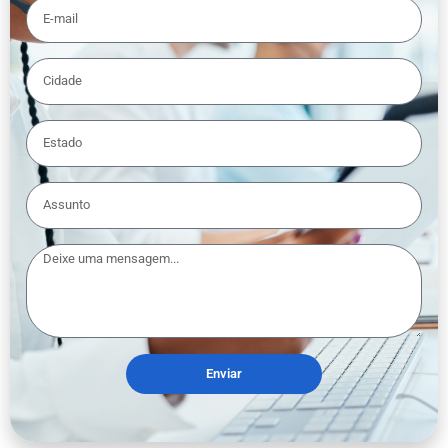
Enviar