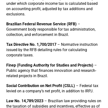
under which corporate income tax is calculated based
on accounting profit, adjusted by tax additions and
exclusions.
Brazilian Federal Revenue Service (RFB)
–
Government body responsible for tax administration,
collection, and enforcement in Brazil.
Tax Directive No. 1,700/2017
– Normative instruction
issued by the RFB detailing rules for calculating
corporate taxes.
Finep (Funding Authority for Studies and Projects)
–
Public agency that finances innovation and research-
related projects in Brazil.
Social Contribution on Net Profit (CSLL)
– Federal tax
levied on a company’s net profit, in addition to IRPJ.
Law No. 14,789/2023
– Brazilian law providing rules on
the taxation of subsidies and incentives, effective as of