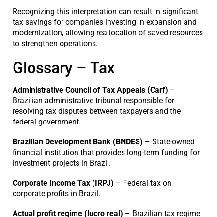
Recognizing this interpretation can result in significant
tax savings for companies investing in expansion and
modernization, allowing reallocation of saved resources
to strengthen operations.
Glossary – Tax
Administrative Council of Tax Appeals (Carf)
–
Brazilian administrative tribunal responsible for
resolving tax disputes between taxpayers and the
federal government.
Brazilian Development Bank (BNDES)
– State-owned
financial institution that provides long-term funding for
investment projects in Brazil.
Corporate Income Tax (IRPJ)
– Federal tax on
corporate profits in Brazil.
Actual profit regime (lucro real)
– Brazilian tax regime