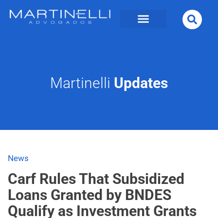
Martinelli
Updates
News
Carf Rules That Subsidized
Loans Granted by BNDES
Qualify as Investment Grants