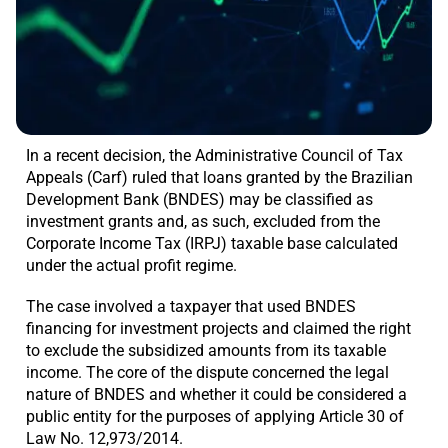
In a recent decision, the Administrative Council of Tax
Appeals (Carf) ruled that loans granted by the Brazilian
Development Bank (BNDES) may be classified as
investment grants and, as such, excluded from the
Corporate Income Tax (IRPJ) taxable base calculated
under the actual profit regime.
The case involved a taxpayer that used BNDES
financing for investment projects and claimed the right
to exclude the subsidized amounts from its taxable
income. The core of the dispute concerned the legal
nature of BNDES and whether it could be considered a
public entity for the purposes of applying Article 30 of
Law No. 12,973/2014.