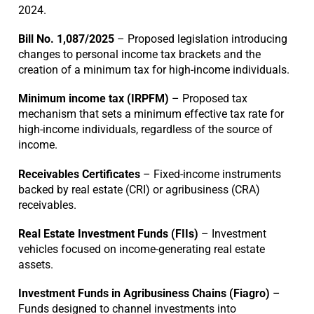
2024.
Bill No. 1,087/2025
– Proposed legislation introducing
changes to personal income tax brackets and the
creation of a minimum tax for high-income individuals.
Minimum income tax (IRPFM)
– Proposed tax
mechanism that sets a minimum effective tax rate for
high-income individuals, regardless of the source of
income.
Receivables Certificates
– Fixed-income instruments
backed by real estate (CRI) or agribusiness (CRA)
receivables.
Real Estate Investment Funds (FIIs)
– Investment
vehicles focused on income-generating real estate
assets.
Investment Funds in Agribusiness Chains (Fiagro)
–
Funds designed to channel investments into