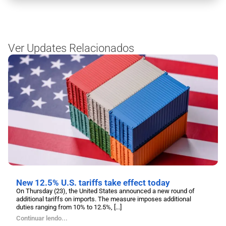
Ver Updates Relacionados
New 12.5% U.S. tariffs take effect today
On Thursday (23), the United States announced a new round of
additional tariffs on imports. The measure imposes additional
duties ranging from 10% to 12.5%, [...]
Continuar lendo...