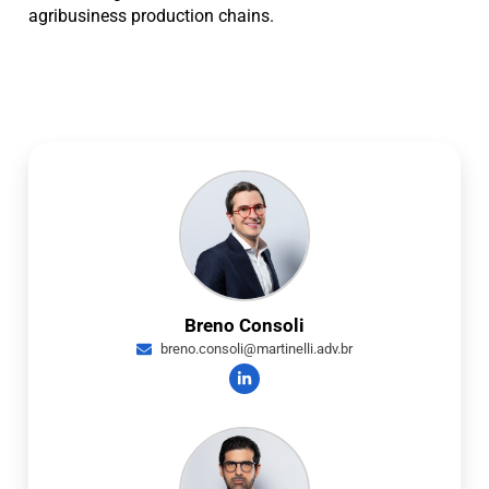
agribusiness production chains.
Breno Consoli
breno.consoli@martinelli.adv.br