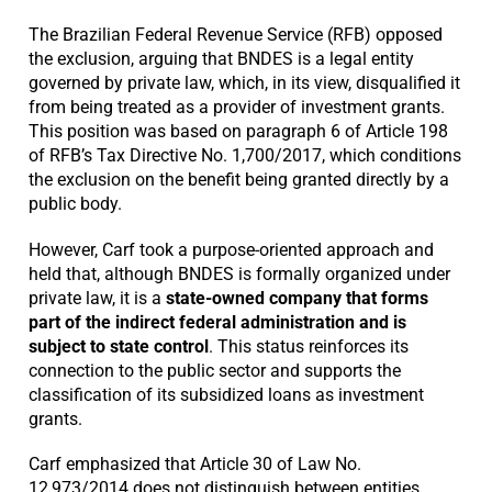
The Brazilian Federal Revenue Service (RFB) opposed
the exclusion, arguing that BNDES is a legal entity
governed by private law, which, in its view, disqualified it
from being treated as a provider of investment grants.
This position was based on paragraph 6 of Article 198
of RFB’s Tax Directive No. 1,700/2017, which conditions
the exclusion on the benefit being granted directly by a
public body.
However, Carf took a purpose-oriented approach and
held that, although BNDES is formally organized under
private law, it is a
state-owned company that forms
part of the indirect federal administration and is
subject to state control
. This status reinforces its
connection to the public sector and supports the
classification of its subsidized loans as investment
grants.
Carf emphasized that Article 30 of Law No.
12,973/2014 does not distinguish between entities