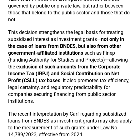
governed by public or private law, but rather between
those that belong to the public sector and those that do
not.
This decision strengthens the legal basis for treating
subsidized interest as investment grants—
not only in
the case of loans from BNDES, but also from other
government-affiliated institutions
such as Finep
(Funding Authority for Studies and Projects)—allowing
the
exclusion of such amounts from the Corporate
Income Tax (IRPJ) and Social Contribution on Net
Profit (CSLL) tax bases
. It also promotes tax efficiency,
legal certainty, and regulatory predictability for
companies securing financing from public sector
institutions.
The recent interpretation by Carf regarding subsidized
loans from BNDES as investment grants may also apply
to the measurement of such grants under Law No.
14,789/2023, effective from 2024.