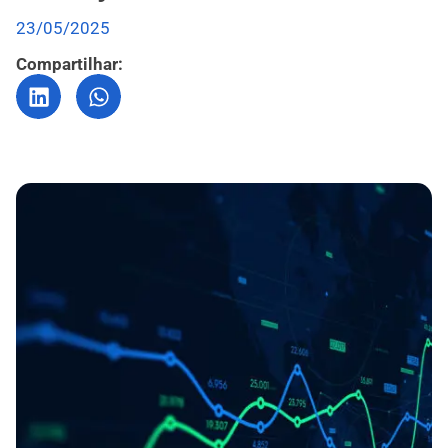
23/05/2025
Compartilhar: