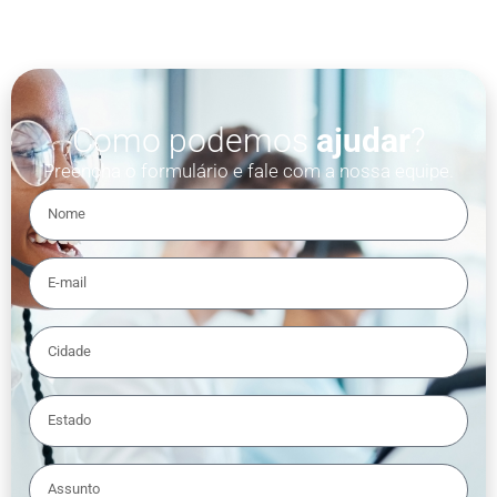
Como podemos
ajudar
?
Preencha o formulário e fale com a nossa equipe.