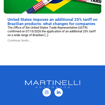
United States imposes an additional 25% tariff on
Brazilian products: what changes for companies
The Office of the United States Trade Representative (USTR)
confirmed on 07/15/2026 the application of an additional 25% tariff
on a wide range of Brazilian [...]
Continuar lendo...