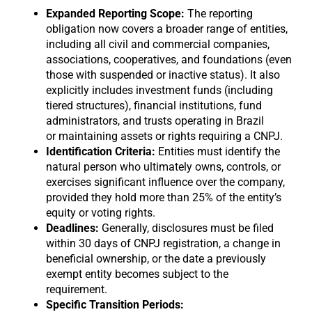
Expanded Reporting Scope:
The reporting
obligation now covers a broader range of entities,
including all civil and commercial companies,
associations, cooperatives, and foundations (even
those with suspended or inactive status). It also
explicitly includes investment funds (including
tiered structures), financial institutions, fund
administrators, and trusts operating in Brazil
or maintaining assets or rights requiring a CNPJ.
Identification Criteria:
Entities must identify the
natural person who ultimately owns, controls, or
exercises significant influence over the company,
provided they hold more than 25% of the entity’s
equity or voting rights.
Deadlines:
Generally, disclosures must be filed
within 30 days of CNPJ registration, a change in
beneficial ownership, or the date a previously
exempt entity becomes subject to the
requirement.
Specific Transition Periods: