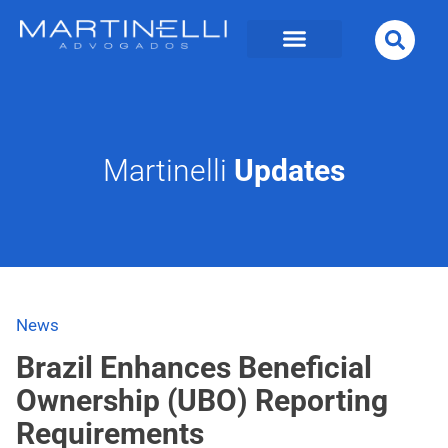
Martinelli
Updates
News
Brazil Enhances Beneficial
Ownership (UBO) Reporting
Requirements