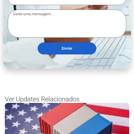
Enviar
Ver Updates Relacionados