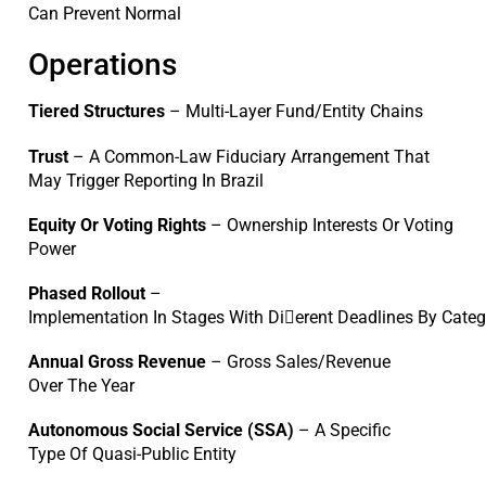
Can Prevent Normal
Operations
Tiered Structures
– Multi-Layer Fund/Entity Chains
Trust
– A Common-Law Fiduciary Arrangement That
May Trigger Reporting In Brazil
Equity Or Voting Rights
– Ownership Interests Or Voting
Power
Phased Rollout
–
Implementation In Stages With Di􀆯erent Deadlines By Cate
Annual Gross Revenue
– Gross Sales/Revenue
Over The Year
Autonomous Social Service (SSA)
– A Specific
Type Of Quasi-Public Entity