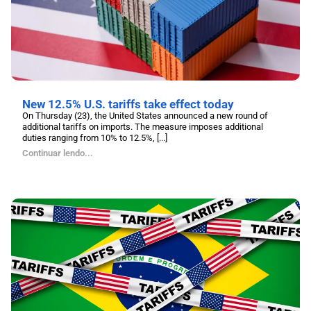
New 12.5% U.S. tariffs take effect today
On Thursday (23), the United States announced a new round of
additional tariffs on imports. The measure imposes additional
duties ranging from 10% to 12.5%, [...]
Continuar lendo...