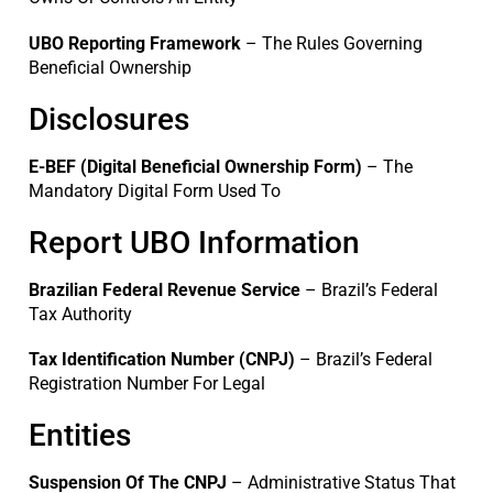
UBO Reporting Framework
– The Rules Governing
Beneficial Ownership
Disclosures
E-BEF (Digital Beneficial Ownership Form)
– The
Mandatory Digital Form Used To
Report UBO Information
Brazilian Federal Revenue Service
– Brazil’s Federal
Tax Authority
Tax Identification Number (CNPJ)
– Brazil’s Federal
Registration Number For Legal
Entities
Suspension Of The CNPJ
– Administrative Status That