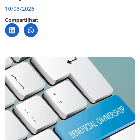
10/03/2026
Compartilhar: