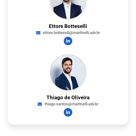
Ettore Botteselli
ettore.botteselli@martinelli.adv.br
Thiago de Oliveira
thiago.santos@martinelli.adv.br