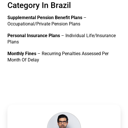
Category In Brazil
Supplemental Pension Benefit Plans
–
Occupational/Private Pension Plans
Personal Insurance Plans
– Individual Life/Insurance
Plans
Monthly Fines
– Recurring Penalties Assessed Per
Month Of Delay