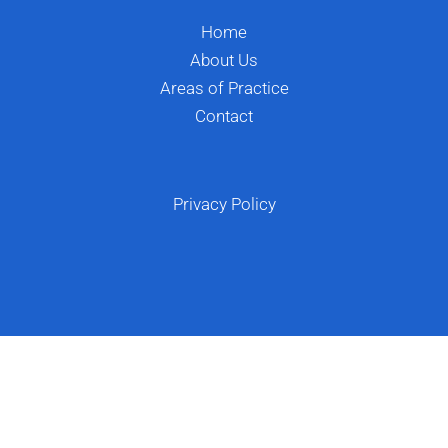
Home
About Us
Areas of Practice
Contact
Privacy Policy