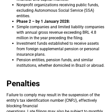
Nonprofit organizations receiving public funds,
excluding Autonomous Social Service (SSA)
entities.
Phase 2 – by 1 January 2028:
Simple companies and limited liability companies
with annual gross revenue exceeding BRL 4.8
million in the year preceding the filing.
Investment funds established to receive assets
from foreign supplemental pension or personal
insurance plans.
Pension entities, pension funds, and similar
institutions, whether domiciled in Brazil or abroad.
Penalties
Failure to comply may result in the suspension of the
entity’s tax identification number (CNPJ), effectively
blocking financial
operations. Late filings may also be subject to monthly