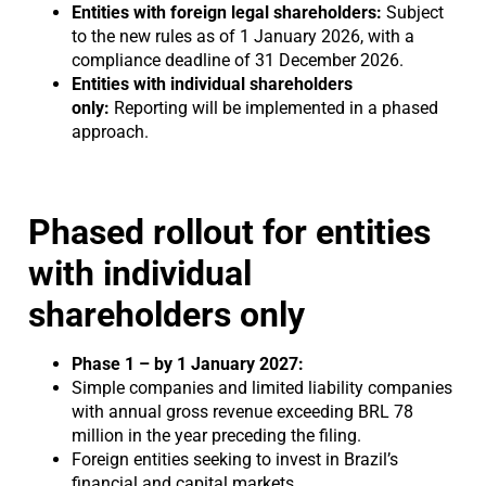
Entities with foreign legal shareholders:
Subject
to the new rules as of 1 January 2026, with a
compliance deadline of 31 December 2026.
Entities with individual shareholders
only:
Reporting will be implemented in a phased
approach.
Phased rollout for entities
with individual
shareholders only
Phase 1 – by 1 January 2027:
Simple companies and limited liability companies
with annual gross revenue exceeding BRL 78
million in the year preceding the filing.
Foreign entities seeking to invest in Brazil’s
financial and capital markets.