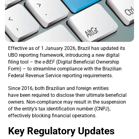
Effective as of 1 January 2026, Brazil has updated its
UBO reporting framework, introducing a new digital
filing tool – the
e-BEF
(Digital Beneficial Ownership
Form) – to streamline compliance with the Brazilian
Federal Revenue Service reporting requirements.
Since 2016, both Brazilian and foreign entities
have been required to disclose their ultimate beneficial
owners. Non-compliance may result in the suspension
of the entity’s tax identification number (CNPJ),
effectively blocking financial operations.
Key Regulatory Updates