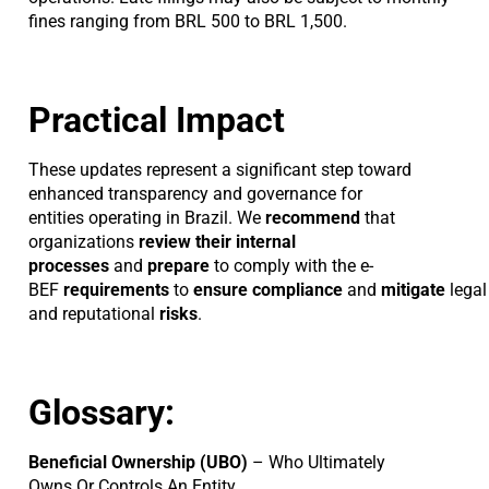
fines ranging from BRL 500 to BRL 1,500.
Practical Impact
These updates represent a significant step toward
enhanced transparency and governance for
entities operating in Brazil. We
recommend
that
organizations
review their internal
processes
and
prepare
to comply with the e-
BEF
requirements
to
ensure
compliance
and
mitigate
legal
and reputational
risks
.
Glossary:
Beneficial Ownership (UBO)
– Who Ultimately
Owns Or Controls An Entity