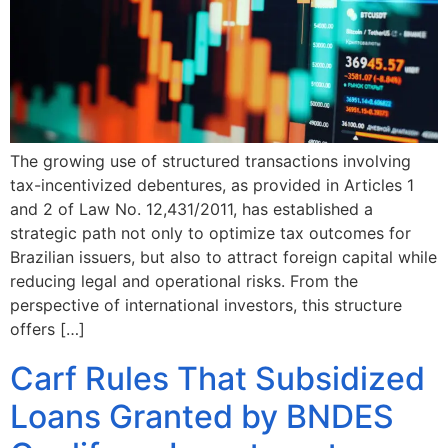
The growing use of structured transactions involving
tax-incentivized debentures, as provided in Articles 1
and 2 of Law No. 12,431/2011, has established a
strategic path not only to optimize tax outcomes for
Brazilian issuers, but also to attract foreign capital while
reducing legal and operational risks. From the
perspective of international investors, this structure
offers […]
Carf Rules That Subsidized
Loans Granted by BNDES