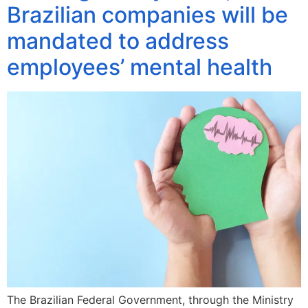
Brazilian companies will be
mandated to address
employees’ mental health
The Brazilian Federal Government, through the Ministry