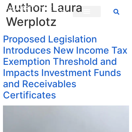
Author:
Laura
Werplotz
Proposed Legislation
Introduces New Income Tax
Exemption Threshold and
Impacts Investment Funds
and Receivables
Certificates