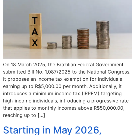
On 18 March 2025, the Brazilian Federal Government
submitted Bill No. 1,087/2025 to the National Congress.
It proposes an income tax exemption for individuals
earning up to R$5,000.00 per month. Additionally, it
introduces a minimum income tax (IRPFM) targeting
high-income individuals, introducing a progressive rate
that applies to monthly incomes above R$50,000.00,
reaching up to […]
Starting in May 2026,