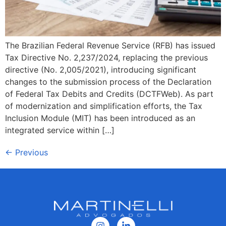
The Brazilian Federal Revenue Service (RFB) has issued
Tax Directive No. 2,237/2024, replacing the previous
directive (No. 2,005/2021), introducing significant
changes to the submission process of the Declaration
of Federal Tax Debits and Credits (DCTFWeb). As part
of modernization and simplification efforts, the Tax
Inclusion Module (MIT) has been introduced as an
integrated service within […]
←
Previous