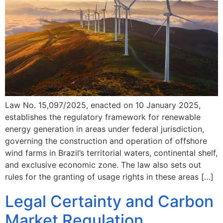
Law No. 15,097/2025, enacted on 10 January 2025,
establishes the regulatory framework for renewable
energy generation in areas under federal jurisdiction,
governing the construction and operation of offshore
wind farms in Brazil’s territorial waters, continental shelf,
and exclusive economic zone. The law also sets out
rules for the granting of usage rights in these areas […]
Legal Certainty and Carbon
Market Regulation