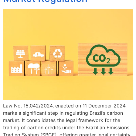
Law No. 15,042/2024, enacted on 11 December 2024,
marks a significant step in regulating Brazil’s carbon
market. It consolidates the legal framework for the
trading of carbon credits under the Brazilian Emissions
Trading System (SBCE), offering greater legal certainty