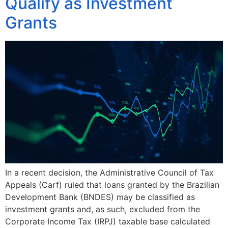
Qualify as Investment
Grants
In a recent decision, the Administrative Council of Tax
Appeals (Carf) ruled that loans granted by the Brazilian
Development Bank (BNDES) may be classified as
investment grants and, as such, excluded from the
Corporate Income Tax (IRPJ) taxable base calculated