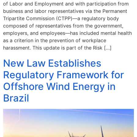
of Labor and Employment and with participation from
business and labor representatives via the Permanent
Tripartite Commission (CTPP)—a regulatory body
composed of representatives from the government,
employers, and employees—has included mental health
as a criterion in the prevention of workplace
harassment. This update is part of the Risk […]
New Law Establishes
Regulatory Framework for
Offshore Wind Energy in
Brazil