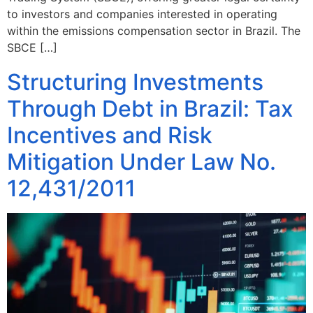
to investors and companies interested in operating
within the emissions compensation sector in Brazil. The
SBCE […]
Structuring Investments
Through Debt in Brazil: Tax
Incentives and Risk
Mitigation Under Law No.
12,431/2011