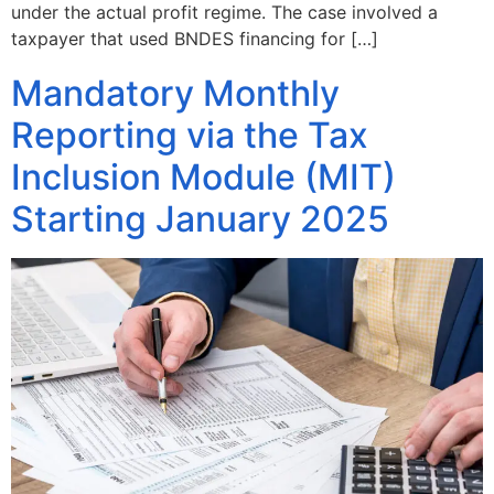
under the actual profit regime. The case involved a
taxpayer that used BNDES financing for […]
Mandatory Monthly
Reporting via the Tax
Inclusion Module (MIT)
Starting January 2025