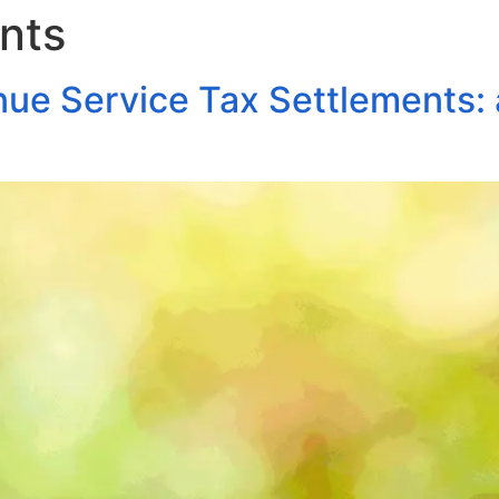
nts
About Us
Areas of Practice
Our Pro
nue Service Tax Settlements: 