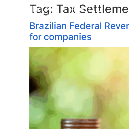
Tag:
Tax Settleme
Brazilian Federal Reve
for companies