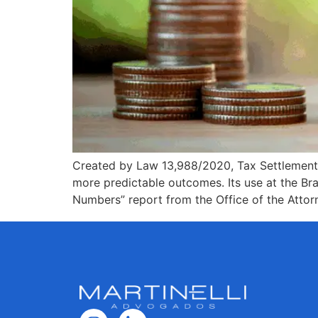
Created by Law 13,988/2020, Tax Settlement all
more predictable outcomes. Its use at the Br
Numbers” report from the Office of the Attor