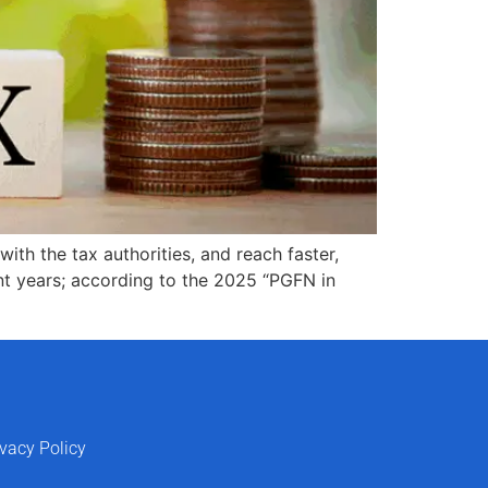
ith the tax authorities, and reach faster,
nt years; according to the 2025 “PGFN in
ivacy Policy