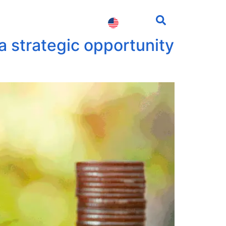
fessionals
Contact us
a strategic opportunity