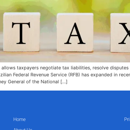
ows taxpayers negotiate tax liabilities, resolve disputes w
azilian Federal Revenue Service (RFB) has expanded in rece
ney General of the National […]
Home
Pr