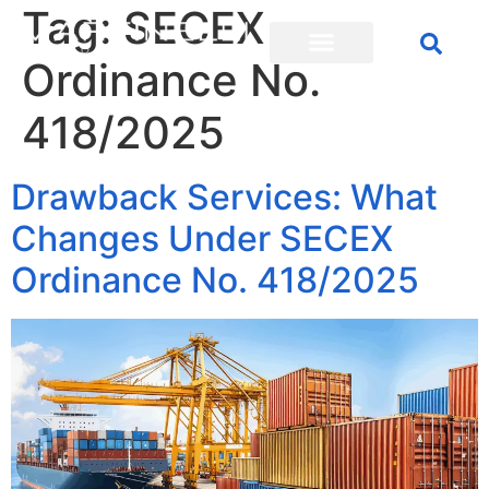
Tag:
SECEX
Ordinance No.
418/2025
Drawback Services: What
Changes Under SECEX
Ordinance No. 418/2025