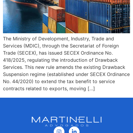
The Ministry of Development, Industry, Trade and
Services (MDIC), through the Secretariat of Foreign
Trade (SECEX), has issued SECEX Ordinance No.
418/2025, regulating the introduction of Drawback
Services. This new rule amends the existing Drawback
Suspension regime (established under SECEX Ordinance
No. 44/2020) to extend the tax benefit to service
contracts related to exports, moving […]