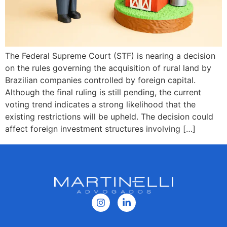
The Federal Supreme Court (STF) is nearing a decision
on the rules governing the acquisition of rural land by
Brazilian companies controlled by foreign capital.
Although the final ruling is still pending, the current
voting trend indicates a strong likelihood that the
existing restrictions will be upheld. The decision could
affect foreign investment structures involving […]