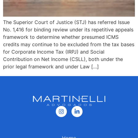
The Superior Court of Justice (STJ) has referred Issue
No. 1,416 for binding review under its repetitive appeals
framework to determine whether presumed ICMS
credits may continue to be excluded from the tax bases
for Corporate Income Tax (IRPJ) and Social
Contribution on Net Income (CSLL), both under the
prior legal framework and under Law […]
Home