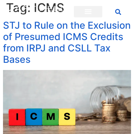
Tag:
ICMS
STJ to Rule on the Exclusion
of Presumed ICMS Credits
from IRPJ and CSLL Tax
Bases