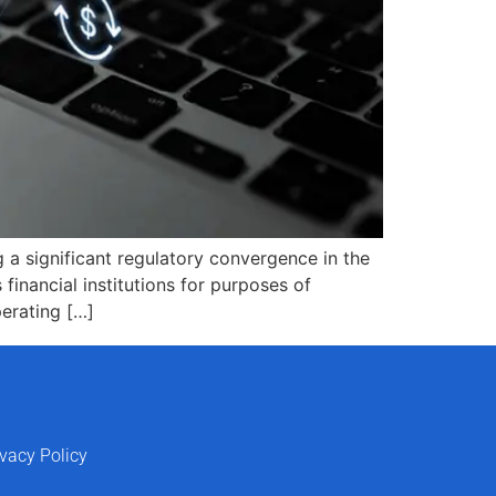
 a significant regulatory convergence in the
 financial institutions for purposes of
perating […]
ivacy Policy