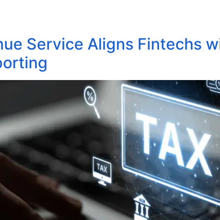
About Us
Areas of Practice
Our Pro
nue Service Aligns Fintechs wi
porting