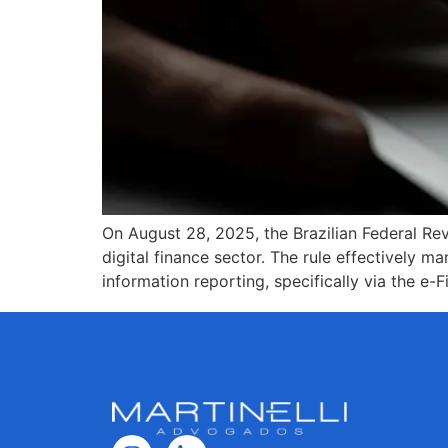
On August 28, 2025, the Brazilian Federal Rev
digital finance sector. The rule effectively m
information reporting, specifically via the e-