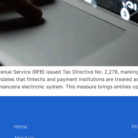
enue Service (RFB) issued Tax Directive No. 2,278, marking
andates that fintechs and payment institutions are treated as
Financeira electronic system. This measure brings entities o
Home
Pr