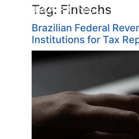
Tag:
Fintechs
Brazilian Federal Reve
Institutions for Tax Re