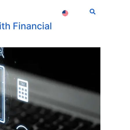
fessionals
Contact us
th Financial