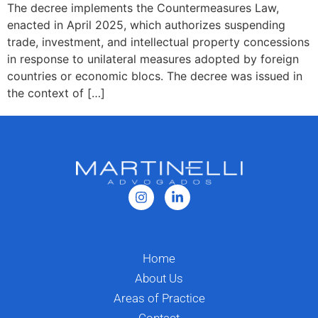
The decree implements the Countermeasures Law,
enacted in April 2025, which authorizes suspending
trade, investment, and intellectual property concessions
in response to unilateral measures adopted by foreign
countries or economic blocs. The decree was issued in
the context of […]
Home
About Us
Areas of Practice
Contact