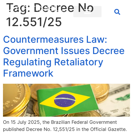
Tag:
Decree No
12.551/25
Countermeasures Law:
Government Issues Decree
Regulating Retaliatory
Framework
On 15 July 2025, the Brazilian Federal Government
published Decree No. 12,551/25 in the Official Gazette.