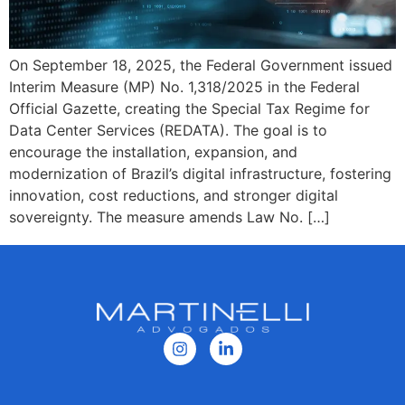
On September 18, 2025, the Federal Government issued
Interim Measure (MP) No. 1,318/2025 in the Federal
Official Gazette, creating the Special Tax Regime for
Data Center Services (REDATA). The goal is to
encourage the installation, expansion, and
modernization of Brazil’s digital infrastructure, fostering
innovation, cost reductions, and stronger digital
sovereignty. The measure amends Law No. […]