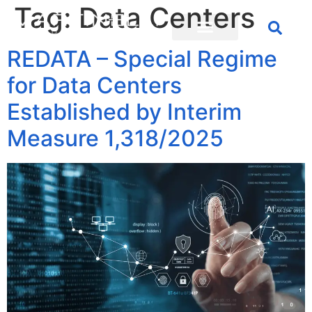
Tag:
Data Centers
REDATA – Special Regime
for Data Centers
Established by Interim
Measure 1,318/2025