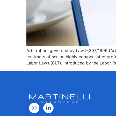
Arbitration, governed by Law 9,307/1996 (Arbi
contracts of senior, highly compensated prof
Labor Laws (CLT), introduced by the Labor Re