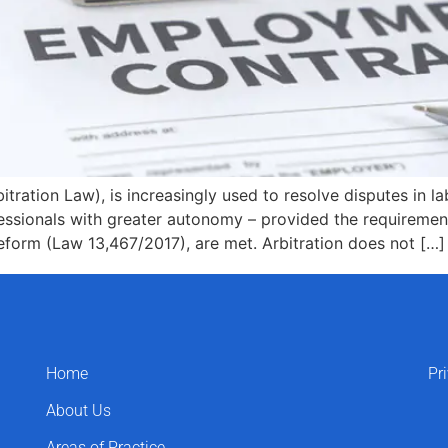
tration Law), is increasingly used to resolve disputes in l
essionals with greater autonomy – provided the requirement
form (Law 13,467/2017), are met. Arbitration does not […]
Home
Pr
About Us
Areas of Practice