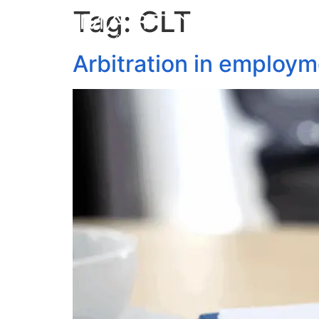
Tag:
CLT
Arbitration in employm