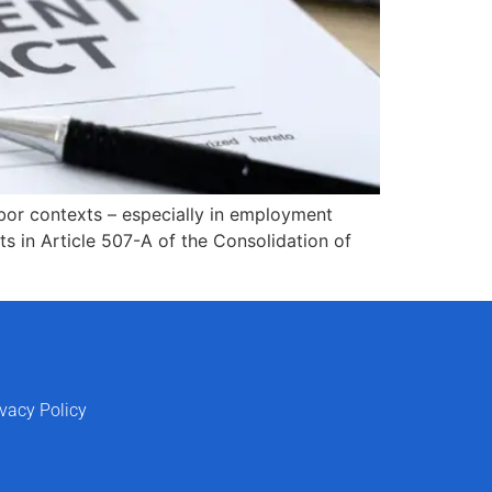
abor contexts – especially in employment
s in Article 507-A of the Consolidation of
ivacy Policy