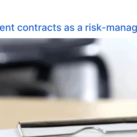
About Us
Areas of Practice
Our Pro
ent contracts as a risk-mana