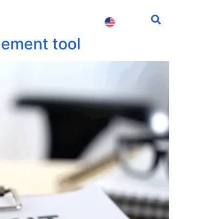
fessionals
Contact us
gement tool