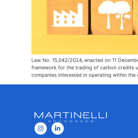
Law No. 15,042/2024, enacted on 11 December 2
framework for the trading of carbon credits u
companies interested in operating within the