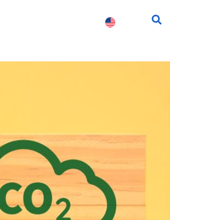
fessionals
Contact us