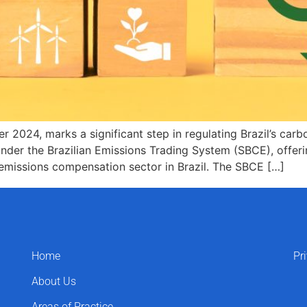
024, marks a significant step in regulating Brazil’s carbo
nder the Brazilian Emissions Trading System (SBCE), offerin
 emissions compensation sector in Brazil. The SBCE […]
Home
Pr
About Us
Areas of Practice