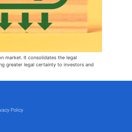
n market. It consolidates the legal
g greater legal certainty to investors and
ivacy Policy