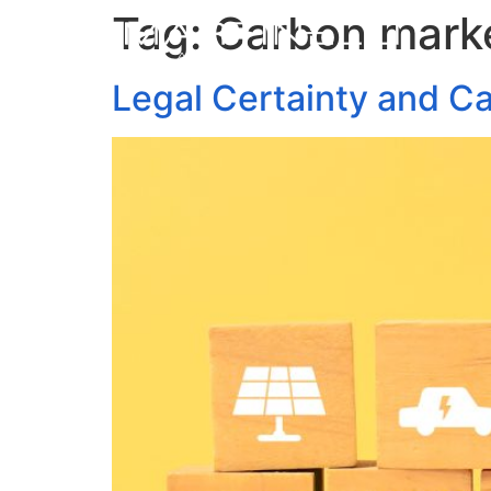
Tag:
Carbon mark
Legal Certainty and C