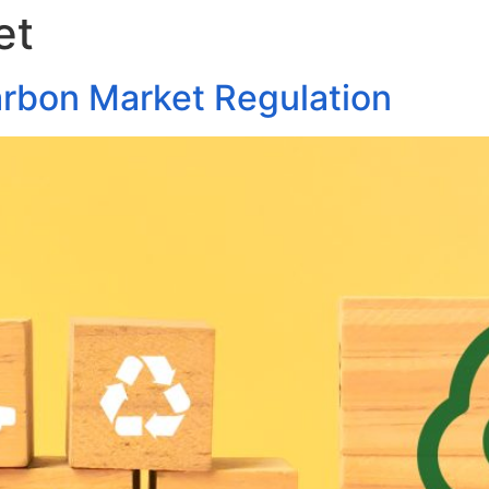
et
About Us
Areas of Practice
Our Pro
arbon Market Regulation