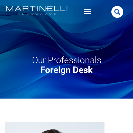
Our Professionals
Foreign Desk