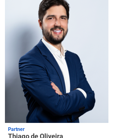
Partner
Thiago de Oliveira