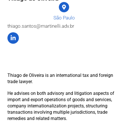
São Paulo
thiago.santos@martinelli.adv.br
Thiago de Oliveira is an international tax and foreign
trade lawyer.
He advises on both advisory and litigation aspects of
import and export operations of goods and services,
company internationalization projects, structuring
transactions involving multiple jurisdictions, trade
remedies and related matters.