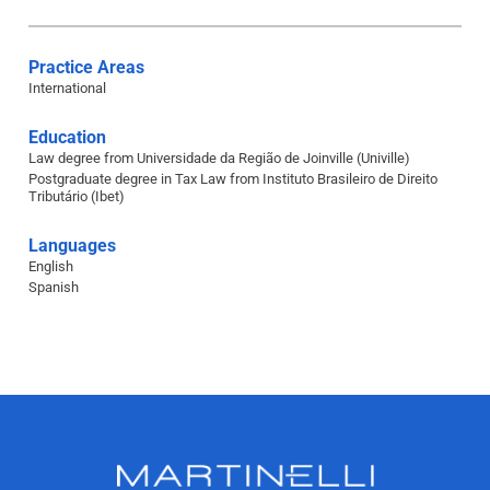
Practice Areas
International
Education
Law degree from Universidade da Região de Joinville (Univille)
Postgraduate degree in Tax Law from Instituto Brasileiro de Direito
Tributário (Ibet)
Languages
English
Spanish