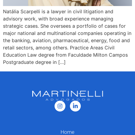
Natália Scarpelli is a lawyer in civil litigation and
advisory work, with broad experience managing
strategic cases. She oversees a portfolio of cases for
major national and multinational companies operating in
the banking, aviation, pharmaceutical, energy, food and
retail sectors, among others. Practice Areas Civil
Education Law degree from Faculdade Milton Campos
Postgraduate degree in […]
Home