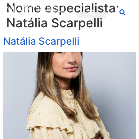
Nome especialista:
Natália Scarpelli
Natália Scarpelli