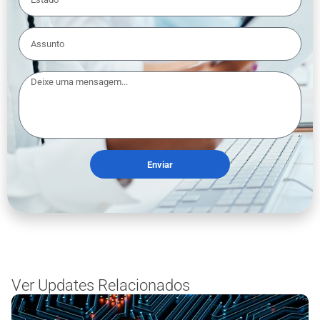
Enviar
Ver Updates Relacionados