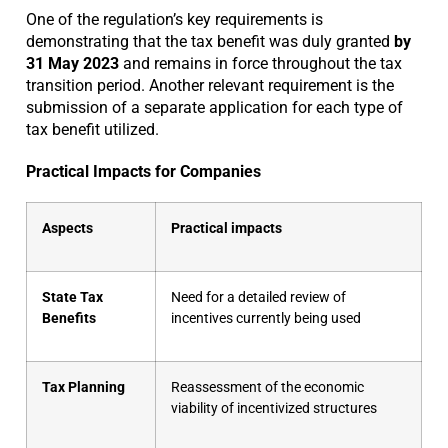
One of the regulation’s key requirements is
demonstrating that the tax benefit was duly granted
by
31 May 2023
and remains in force throughout the tax
transition period. Another relevant requirement is the
submission of a separate application for each type of
tax benefit utilized.
Practical Impacts for Companies
Aspects
Practical impacts
State Tax
Need for a detailed review of
Benefits
incentives currently being used
Tax Planning
Reassessment of the economic
viability of incentivized structures