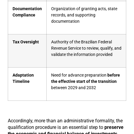
Documentation
Organization of granting acts, state
Compliance
records, and supporting
documentation
Tax Oversight
Authority of the Brazilian Federal
Revenue Service to review, qualify, and
validate the information provided
Adaptation
Need for advance preparation
before
Timeline
the effective start of the transition
between 2029 and 2032
Accordingly, more than an administrative formality, the
qualification procedure is an essential step to
preserve
the economic and financial balance of investments