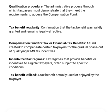
Qualification procedure
: The administrative process through
which taxpayers must demonstrate that they meet the
requirements to access the Compensation Fund.
Tax benefit regularity
: Confirmation that the tax benefit was validly
granted and remains legally effective.
Compensation Fund for Tax or Financial-Tax Benefits
: A fund
created to compensate certain taxpayers for the gradual phase-out
of qualifying ICMS tax incentives.
Incentivized tax regimes
: Tax regimes that provide benefits or
incentives to eligible taxpayers, often subject to specific
conditions
Tax benefit utilized
: A tax benefit actually used or enjoyed by the
taxpayer.