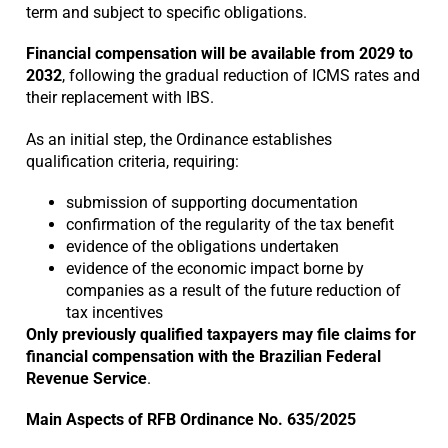
term and subject to specific obligations.
Financial compensation will be available from 2029 to
2032
, following the gradual reduction of ICMS rates and
their replacement with IBS.
As an initial step, the Ordinance establishes
qualification criteria, requiring:
submission of supporting documentation
confirmation of the regularity of the tax benefit
evidence of the obligations undertaken
evidence of the economic impact borne by
companies as a result of the future reduction of
tax incentives
Only previously qualified taxpayers may file claims for
financial compensation with the Brazilian Federal
Revenue Service
.
Main Aspects of RFB Ordinance No. 635/2025