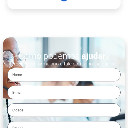
Como podemos
ajudar
?
Preencha o formulário e fale com a nossa equipe.