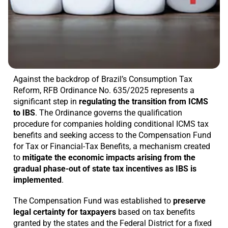
Against the backdrop of Brazil’s Consumption Tax
Reform, RFB Ordinance No. 635/2025 represents a
significant step in
regulating the transition from ICMS
to IBS
. The Ordinance governs the qualification
procedure for companies holding conditional ICMS tax
benefits and seeking access to the Compensation Fund
for Tax or Financial-Tax Benefits, a mechanism created
to
mitigate the economic impacts arising from the
gradual phase-out of state tax incentives as IBS is
implemented
.
The Compensation Fund was established to
preserve
legal certainty for taxpayers
based on tax benefits
granted by the states and the Federal District for a fixed