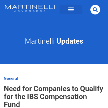
Martinelli
Updates
General
Need for Companies to Qualify
for the IBS Compensation
Fund