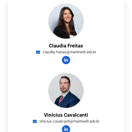
Claudia Freitas
claudia.freitas@martinelli.adv.br
Vinicius Cavalcanti
vinicius.cavalcanti@martinelli.adv.br