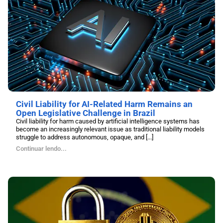
Civil Liability for AI-Related Harm Remains an
Open Legislative Challenge in Brazil
Civil liability for harm caused by artificial intelligence systems has
become an increasingly relevant issue as traditional liability models
struggle to address autonomous, opaque, and [...]
Continuar lendo...