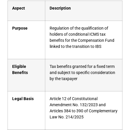
Aspect
Description
Purpose
Regulation of the qualification of
holders of conditional ICMS tax
benefits for the Compensation Fund
linked to the transition to IBS
Eligible
Tax benefits granted for a fixed term
Benefits
and subject to specific consideration
by the taxpayer
Legal Basis
Article 12 of Constitutional
Amendment No. 132/2023 and
Articles 384 to 390 of Complementary
Law No. 214/2025