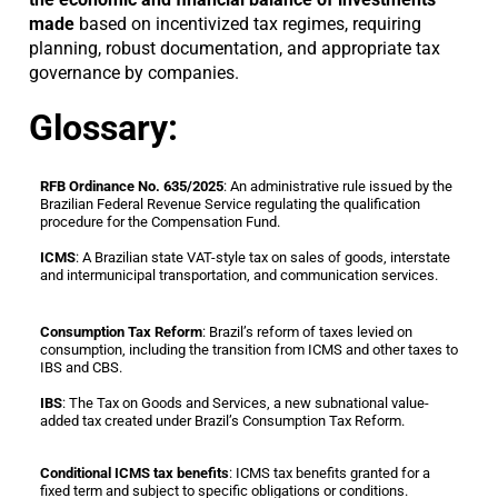
made
based on incentivized tax regimes, requiring
planning, robust documentation, and appropriate tax
governance by companies.
Glossary:
RFB Ordinance No. 635/2025
: An administrative rule issued by the
Brazilian Federal Revenue Service regulating the qualification
procedure for the Compensation Fund.
ICMS
: A Brazilian state VAT-style tax on sales of goods, interstate
and intermunicipal transportation, and communication services.
Consumption Tax Reform
: Brazil’s reform of taxes levied on
consumption, including the transition from ICMS and other taxes to
IBS and CBS.
IBS
: The Tax on Goods and Services, a new subnational value-
added tax created under Brazil’s Consumption Tax Reform.
Conditional ICMS tax benefits
: ICMS tax benefits granted for a
fixed term and subject to specific obligations or conditions.