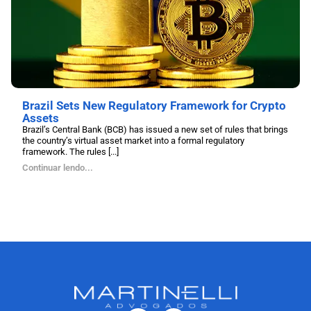
Brazil Sets New Regulatory Framework for Crypto
Assets
Brazil’s Central Bank (BCB) has issued a new set of rules that brings
the country’s virtual asset market into a formal regulatory
framework. The rules [...]
Continuar lendo...