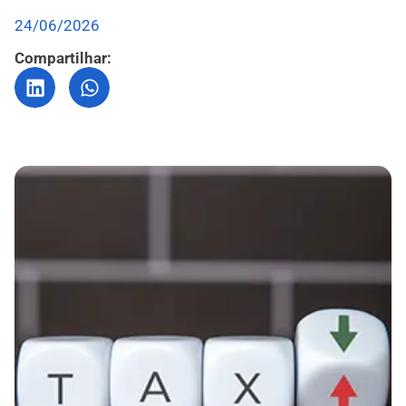
24/06/2026
Compartilhar: