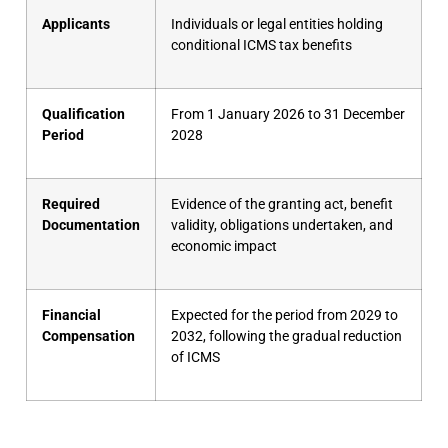
Applicants
Individuals or legal entities holding
conditional ICMS tax benefits
Qualification
From 1 January 2026 to 31 December
Period
2028
Required
Evidence of the granting act, benefit
Documentation
validity, obligations undertaken, and
economic impact
Financial
Expected for the period from 2029 to
Compensation
2032, following the gradual reduction
of ICMS