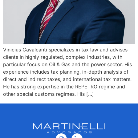
Vinicius Cavalcanti specializes in tax law and advises
clients in highly regulated, complex industries, with
particular focus on Oil & Gas and the power sector. His
experience includes tax planning, in-depth analysis of
direct and indirect taxes, and international tax matters.
He has strong expertise in the REPETRO regime and
other special customs regimes. His […]