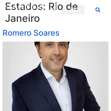
Estados:
Rio de
Janeiro
Romero Soares