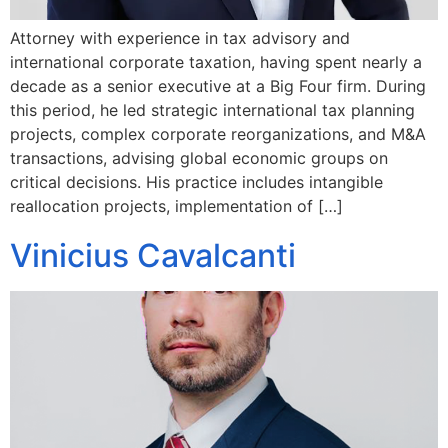
Attorney with experience in tax advisory and
international corporate taxation, having spent nearly a
decade as a senior executive at a Big Four firm. During
this period, he led strategic international tax planning
projects, complex corporate reorganizations, and M&A
transactions, advising global economic groups on
critical decisions. His practice includes intangible
reallocation projects, implementation of […]
Vinicius Cavalcanti