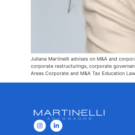
Juliana Martinelli advises on M&A and corpora
corporate restructurings, corporate governan
Areas Corporate and M&A Tax Education Law d