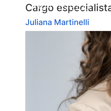
Cargo especialist
Juliana Martinelli