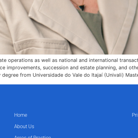
te operations as well as national and international transac
ce improvements, succession and estate planning, and othe
egree from Universidade do Vale do Itajaí (Univali) Mast
Home
Pr
About Us
Areas of Practice