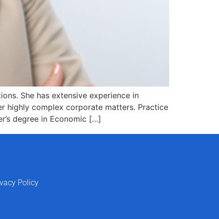
tions. She has extensive experience in
r highly complex corporate matters. Practice
er’s degree in Economic […]
ivacy Policy