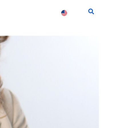
fessionals
Contact us