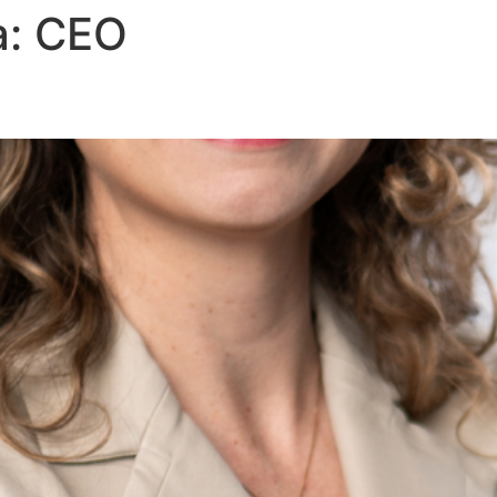
a:
CEO
About Us
Areas of Practice
Our Pro