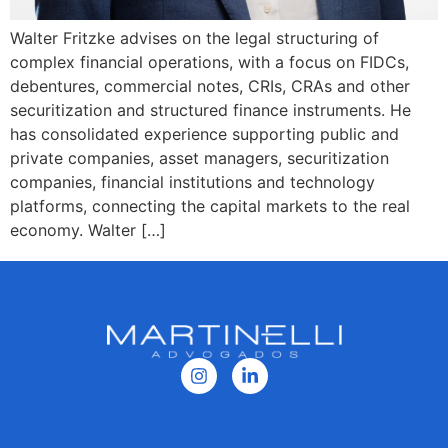
Walter Fritzke advises on the legal structuring of
complex financial operations, with a focus on FIDCs,
debentures, commercial notes, CRIs, CRAs and other
securitization and structured finance instruments. He
has consolidated experience supporting public and
private companies, asset managers, securitization
companies, financial institutions and technology
platforms, connecting the capital markets to the real
economy. Walter […]