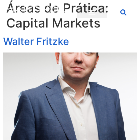
Áreas de Prática:
Capital Markets
Walter Fritzke