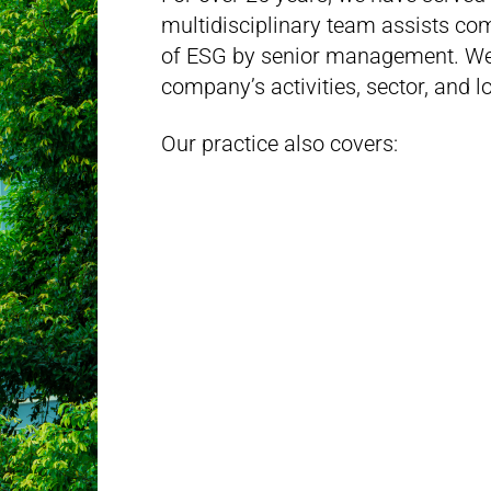
multidisciplinary team assists co
of ESG by senior management. We 
company’s activities, sector, and 
Our practice also covers: