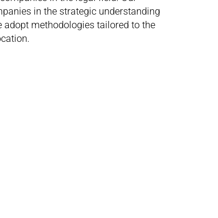
mpanies in the strategic understanding
adopt methodologies tailored to the
location.