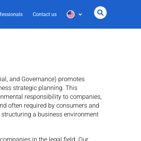
fessionals
Contact us
ial, and Governance) promotes
ness strategic planning. This
onmental responsibility to companies,
nd often required by consumers and
n structuring a business environment
companies in the legal field. Our