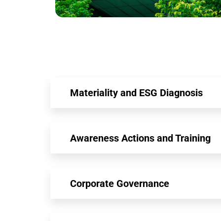
Materiality and ESG Diagnosis
Awareness Actions and Training
Corporate Governance