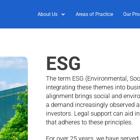
About Us
Areas of Practice
Our Pro
ESG
The term ESG (Environmental, Soc
integrating these themes into busi
alignment brings social and envir
a demand increasingly observed a
investors. Legal support can aid i
that adheres to these principles.
For over 25 years, we have served 