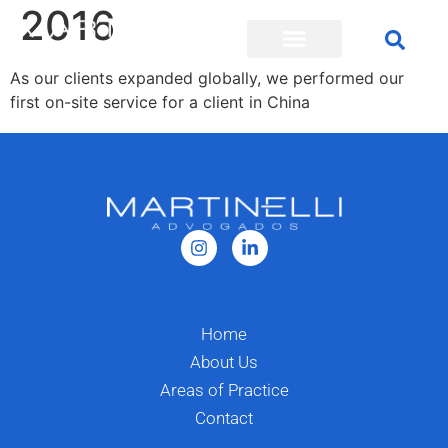
2016
As our clients expanded globally, we performed our
first on-site service for a client in China
Home
About Us
Areas of Practice
Contact