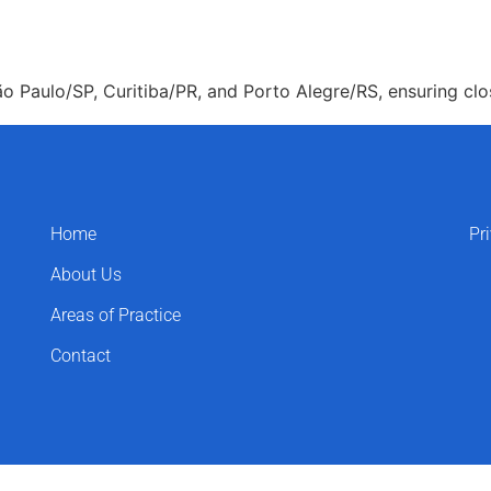
About Us
Areas of Practice
Our Pro
o Paulo/SP, Curitiba/PR, and Porto Alegre/RS, ensuring clos
Home
Pr
About Us
Areas of Practice
Contact