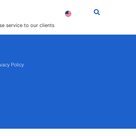
fessionals
Contact us
e service to our clients
ivacy Policy