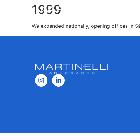
1999
We expanded nationally, opening offices in Sã