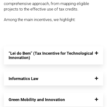
comprehensive approach, from mapping eligible
projects to the effective use of tax credits.
Among the main incentives, we highlight:
“Lei do Bem” (Tax Incentive for Technological
Innovation)
Informatics Law
Green Mobility and Innovation