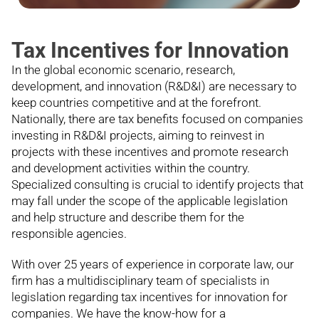
Tax Incentives for Innovation
In the global economic scenario, research,
development, and innovation (R&D&I) are necessary to
keep countries competitive and at the forefront.
Nationally, there are tax benefits focused on companies
investing in R&D&I projects, aiming to reinvest in
projects with these incentives and promote research
and development activities within the country.
Specialized consulting is crucial to identify projects that
may fall under the scope of the applicable legislation
and help structure and describe them for the
responsible agencies.
With over 25 years of experience in corporate law, our
firm has a multidisciplinary team of specialists in
legislation regarding tax incentives for innovation for
companies. We have the know-how for a