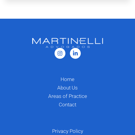
Home
About Us
Areas of Practice
Contact
Privacy Policy