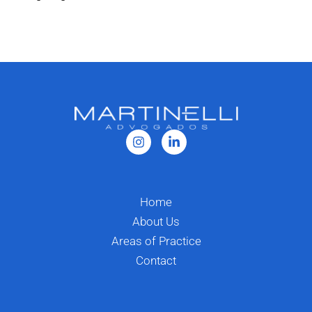
Home
About Us
Areas of Practice
Contact