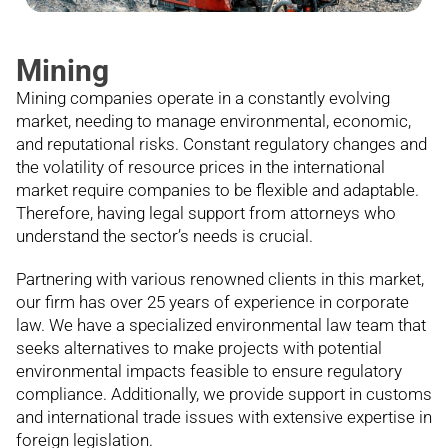
Mining
Mining companies operate in a constantly evolving
market, needing to manage environmental, economic,
and reputational risks. Constant regulatory changes and
the volatility of resource prices in the international
market require companies to be flexible and adaptable.
Therefore, having legal support from attorneys who
understand the sector’s needs is crucial.
Partnering with various renowned clients in this market,
our firm has over 25 years of experience in corporate
law. We have a specialized environmental law team that
seeks alternatives to make projects with potential
environmental impacts feasible to ensure regulatory
compliance. Additionally, we provide support in customs
and international trade issues with extensive expertise in
foreign legislation.