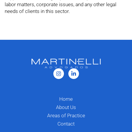
labor matters, corporate issues, and any other legal
needs of clients in this sector.
Home
About Us
Areas of Practice
Contact