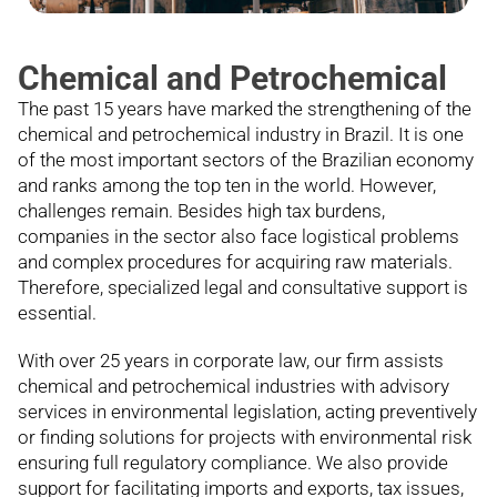
Chemical and Petrochemical
The past 15 years have marked the strengthening of the
chemical and petrochemical industry in Brazil. It is one
of the most important sectors of the Brazilian economy
and ranks among the top ten in the world. However,
challenges remain. Besides high tax burdens,
companies in the sector also face logistical problems
and complex procedures for acquiring raw materials.
Therefore, specialized legal and consultative support is
essential.
With over 25 years in corporate law, our firm assists
chemical and petrochemical industries with advisory
services in environmental legislation, acting preventively
or finding solutions for projects with environmental risk
ensuring full regulatory compliance. We also provide
support for facilitating imports and exports, tax issues,