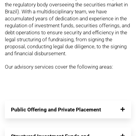
the regulatory body overseeing the securities market in
Brazil). With a multidisciplinary team, we have
accumulated years of dedication and experience in the
regulation of investment funds, securities offerings, and
debt operations to ensure security and efficiency in the
legal structuring of fundraising, from signing the
proposal, conducting legal due diligence, to the signing
and financial disbursement.
Our advisory services cover the following areas:
Public Offering and Private Placement