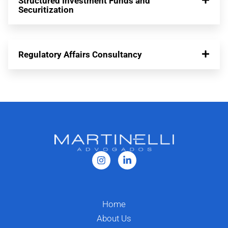
Structured Investment Funds and
Securitization
Regulatory Affairs Consultancy
Home
About Us