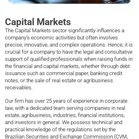
Capital Markets
The Capital Markets sector significantly influences a
company’s economic activities but often involves
precise, innovative, and complex operations. Hence, it is
crucial for a company to have the legal and consultative
support of qualified professionals when raising funds in
the financial and capital markets, whether through debt
issuance such as commercial paper, banking credit
notes, or the sale of real estate or agribusiness
receivables.
Our firm has over 25 years of experience in corporate
law, with a dedicated team serving companies in real
estate, agribusiness, industries, financial institutions,
and investors in general. We possess technical and
practical knowledge of the regulations set by the
Brazilian Securities and Exchange Commission (CVM,